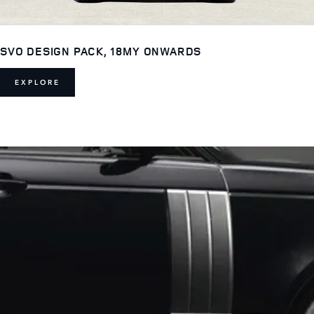
SVO DESIGN PACK, 18MY ONWARDS
EXPLORE