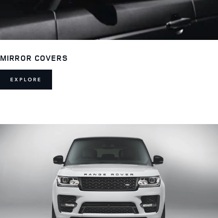
MIRROR COVERS
EXPLORE