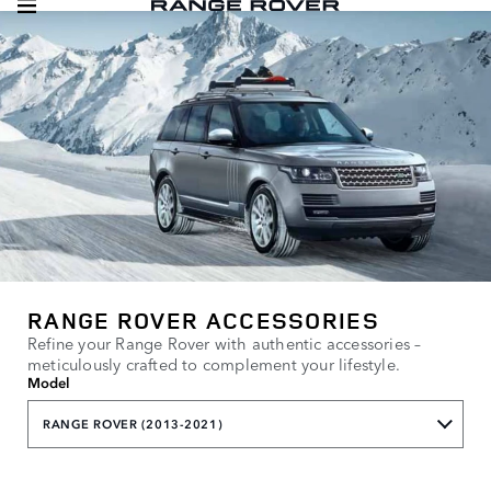
RANGE ROVER ACCESSORIES
Refine your Range Rover with authentic accessories –
meticulously crafted to complement your lifestyle.
Model
RANGE ROVER (2013-2021)