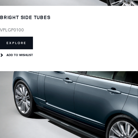
BRIGHT SIDE TUBES
VPLGP0100
EXPLORE
ADD TO WISHLIST