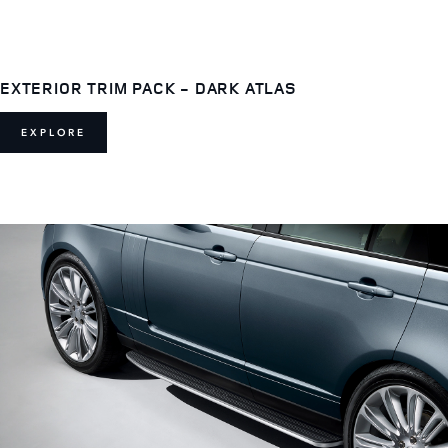
EXTERIOR TRIM PACK - DARK ATLAS
EXPLORE