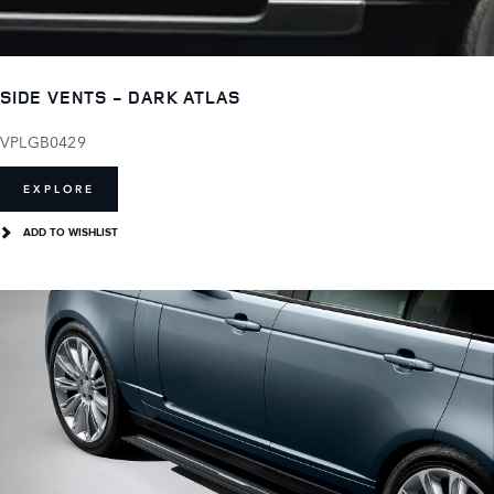
SIDE VENTS - DARK ATLAS
VPLGB0429
EXPLORE
ADD TO WISHLIST