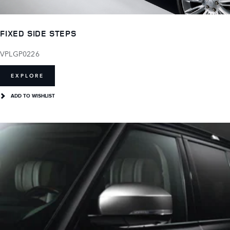
FIXED SIDE STEPS
VPLGP0226
EXPLORE
ADD TO WISHLIST