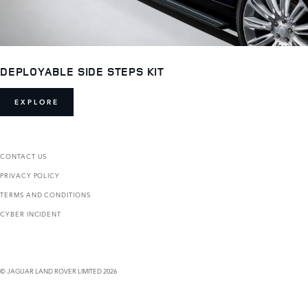
DEPLOYABLE SIDE STEPS KIT
EXPLORE
CONTACT US
PRIVACY POLICY
TERMS AND CONDITIONS
CYBER INCIDENT
© JAGUAR LAND ROVER LIMITED 2026