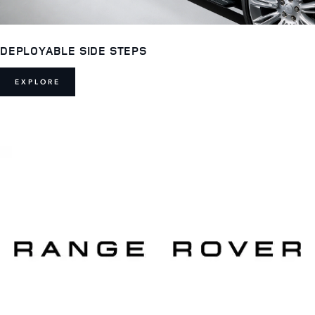
DEPLOYABLE SIDE STEPS
EXPLORE