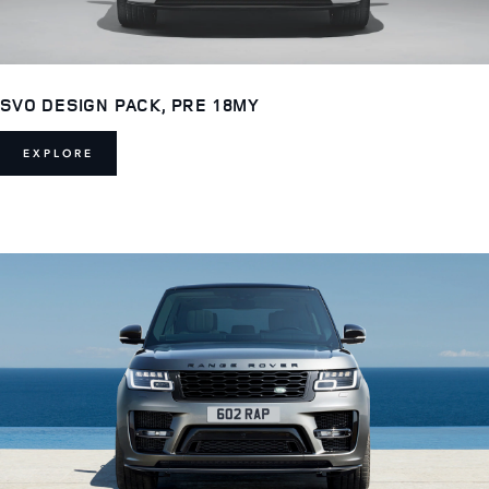
SVO DESIGN PACK, PRE 18MY
EXPLORE