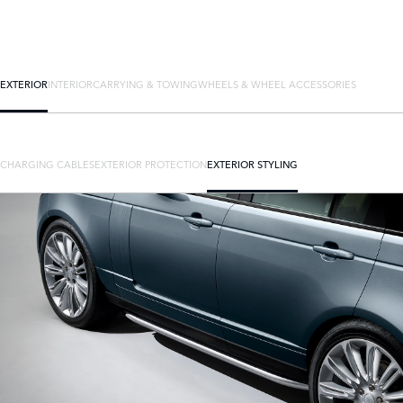
EXTERIOR
INTERIOR
CARRYING & TOWING
WHEELS & WHEEL ACCESSORIES
CHARGING CABLES
EXTERIOR PROTECTION
EXTERIOR STYLING