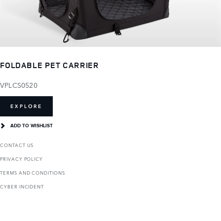
FOLDABLE PET CARRIER
VPLCS0520
EXPLORE
ADD TO WISHLIST
CONTACT US
PRIVACY POLICY
TERMS AND CONDITIONS
CYBER INCIDENT