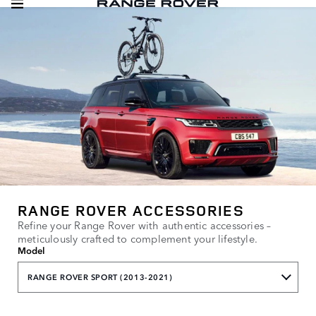
RANGE ROVER ACCESSORIES
Refine your Range Rover with authentic accessories –
meticulously crafted to complement your lifestyle.
Model
RANGE ROVER SPORT (2013-2021)