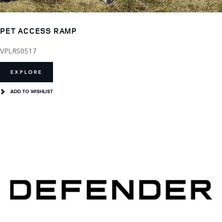
PET ACCESS RAMP
VPLRS0517
EXPLORE
ADD TO WISHLIST