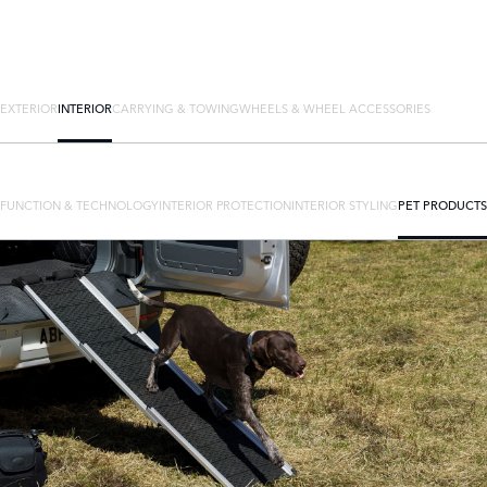
EXTERIOR
INTERIOR
CARRYING & TOWING
WHEELS & WHEEL ACCESSORIES
FUNCTION & TECHNOLOGY
INTERIOR PROTECTION
INTERIOR STYLING
PET PRODUCTS