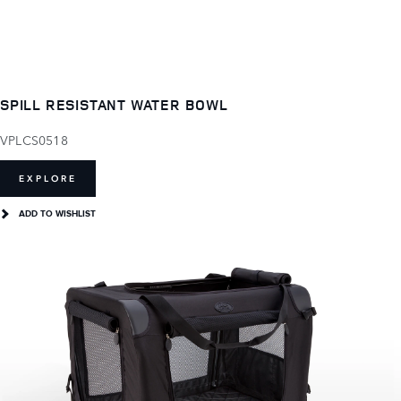
SPILL RESISTANT WATER BOWL
VPLCS0518
EXPLORE
ADD TO WISHLIST