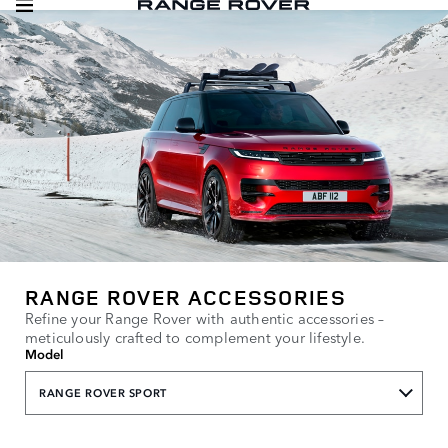
RANGE ROVER ACCESSORIES
Refine your Range Rover with authentic accessories –
meticulously crafted to complement your lifestyle.
Model
RANGE ROVER SPORT