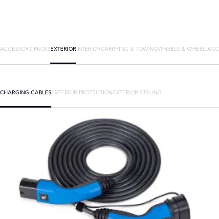
ACCESSORY PACKS
EXTERIOR
INTERIOR
CARRYING & TOWING
WHEELS & WHEEL ACC
CHARGING CABLES
EXTERIOR PROTECTION
EXTERIOR STYLING