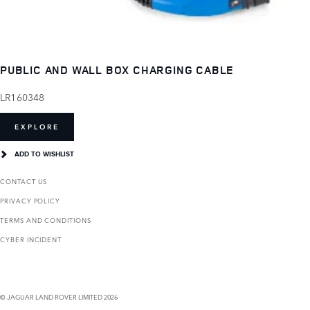
PUBLIC AND WALL BOX CHARGING CABLE
LR160348
EXPLORE
ADD TO WISHLIST
CONTACT US
PRIVACY POLICY
TERMS AND CONDITIONS
CYBER INCIDENT
© JAGUAR LAND ROVER LIMITED 2026