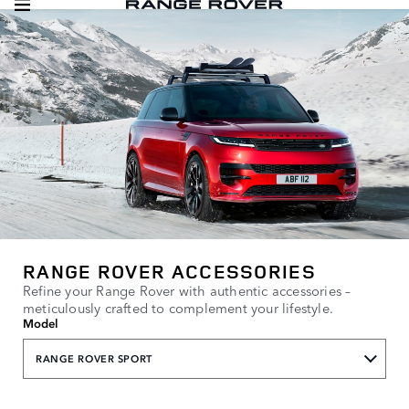
RANGE ROVER ACCESSORIES
Refine your Range Rover with authentic accessories –
meticulously crafted to complement your lifestyle.
Model
RANGE ROVER SPORT