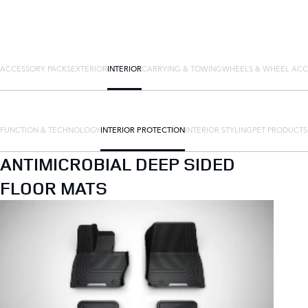
ACCESSORY PACKS
EXTERIOR
INTERIOR
CARRYING & TOWING
WHEELS & WHEEL ACC
FUNCTION & TECHNOLOGY
INTERIOR PROTECTION
INTERIOR STYLING
PET PRODUCTS
ANTIMICROBIAL DEEP SIDED
FLOOR MATS