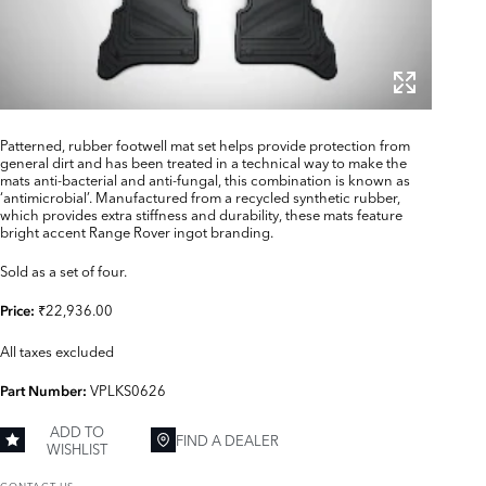
Patterned, rubber footwell mat set helps provide protection from
general dirt and has been treated in a technical way to make the
mats anti-bacterial and anti-fungal, this combination is known as
‘antimicrobial’. Manufactured from a recycled synthetic rubber,
which provides extra stiffness and durability, these mats feature
bright accent Range Rover ingot branding.
Sold as a set of four.
₹22,936.00
Price:
All taxes excluded
VPLKS0626
Part Number:
ADD TO
FIND A DEALER
WISHLIST
CONTACT US