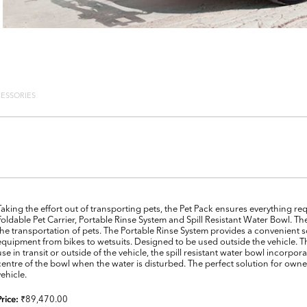
ESSORIES
Taking the effort out of transporting pets, the Pet Pack ensures everything re
Foldable Pet Carrier, Portable Rinse System and Spill Resistant Water Bowl. Th
the transportation of pets. The Portable Rinse System provides a convenient 
equipment from bikes to wetsuits. Designed to be used outside the vehicle. Th
use in transit or outside of the vehicle, the spill resistant water bowl incorpo
centre of the bowl when the water is disturbed. The perfect solution for owner
vehicle.
₹89,470.00
Price: