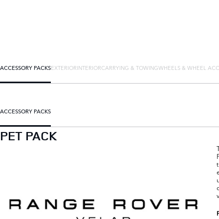
ACCESSORY PACKS
EXTERIOR
INTERIOR
CARRYING & TOWING
WHEELS & WHEEL ACC
ACCESSORY PACKS
PET PACK