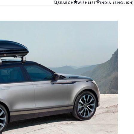
SEARCH
WISHLIST
INDIA (ENGLISH)