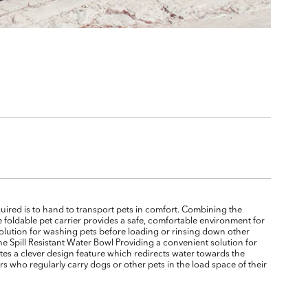
quired is to hand to transport pets in comfort. Combining the
e foldable pet carrier provides a safe, comfortable environment for
solution for washing pets before loading or rinsing down other
e Spill Resistant Water Bowl Providing a convenient solution for
rates a clever design feature which redirects water towards the
s who regularly carry dogs or other pets in the load space of their