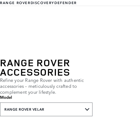
RANGE ROVER
DISCOVERY
DEFENDER
RANGE ROVER
ACCESSORIES
Refine your Range Rover with authentic
accessories – meticulously crafted to
complement your lifestyle.
Model
RANGE ROVER VELAR