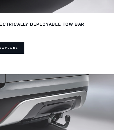
ECTRICALLY DEPLOYABLE TOW BAR
EXPLORE