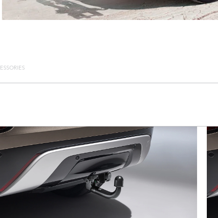
ESSORIES