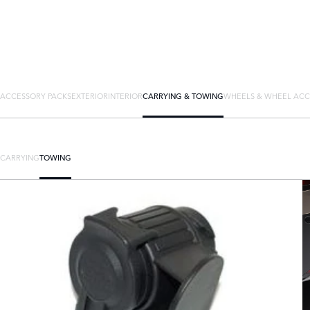
ACCESSORY PACKS
EXTERIOR
INTERIOR
CARRYING & TOWING
WHEELS & WHEEL ACC
CARRYING
TOWING