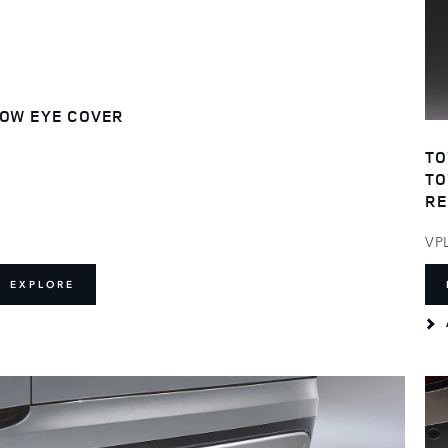
OW EYE COVER
TO
TO
RE
VP
EXPLORE