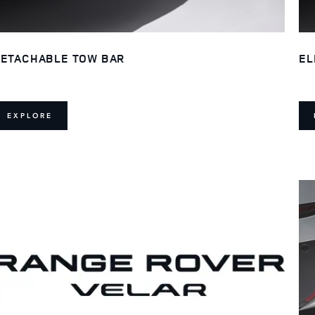
ETACHABLE TOW BAR
EL
EXPLORE