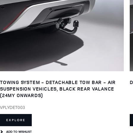
TOWING SYSTEM - DETACHABLE TOW BAR - AIR
D
SUSPENSION VEHICLES, BLACK REAR VALANCE
(24MY ONWARDS)
VPLYDET003
EXPLORE
ADD TO WISHLIST