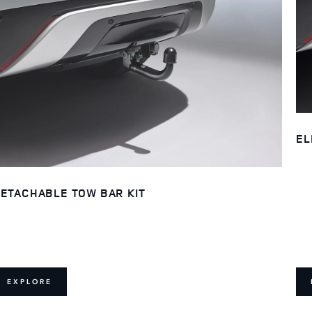
EL
ETACHABLE TOW BAR KIT
EXPLORE