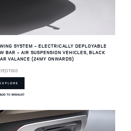
WING SYSTEM - ELECTRICALLY DEPLOYABLE
W BAR - AIR SUSPENSION VEHICLES, BLACK
AR VALANCE (24MY ONWARDS)
LYEDT003
EXPLORE
ADD TO WISHLIST