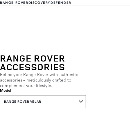
RANGE ROVER
DISCOVERY
DEFENDER
RANGE ROVER
ACCESSORIES
Refine your Range Rover with authentic
accessories – meticulously crafted to
complement your lifestyle.
Model
RANGE ROVER VELAR