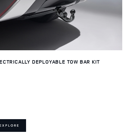
ECTRICALLY DEPLOYABLE TOW BAR KIT
EXPLORE