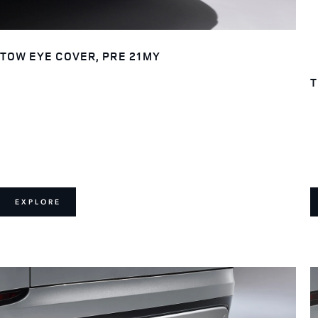
TOW EYE COVER, PRE 21MY
T
EXPLORE