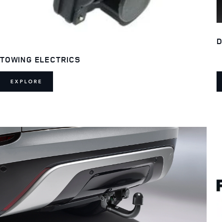
D
TOWING ELECTRICS
EXPLORE