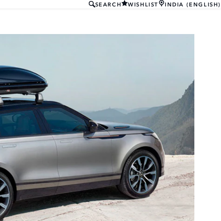
SEARCH
WISHLIST
INDIA (ENGLISH)