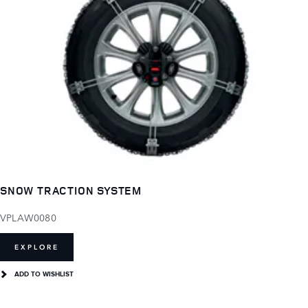
SNOW TRACTION SYSTEM
VPLAW0080
EXPLORE
ADD TO WISHLIST