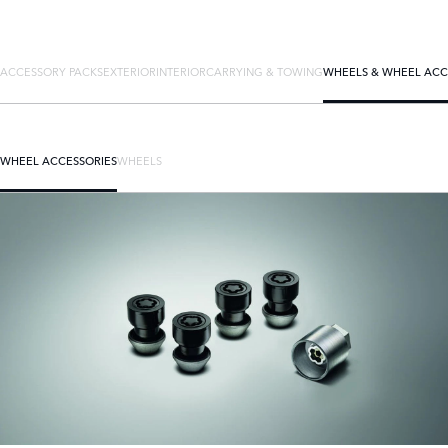
ACCESSORY PACKS
EXTERIOR
INTERIOR
CARRYING & TOWING
WHEELS & WHEEL ACC
WHEEL ACCESSORIES
WHEELS