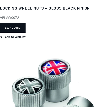
LOCKING WHEEL NUTS - GLOSS BLACK FINISH
VPLVW0072
EXPLORE
ADD TO WISHLIST