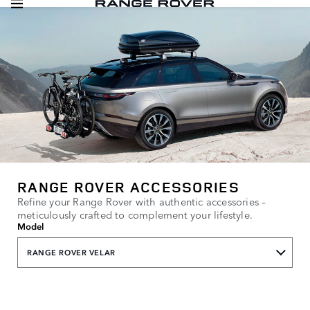
RANGE ROVER ACCESSORIES
Refine your Range Rover with authentic accessories –
meticulously crafted to complement your lifestyle.
Model
RANGE ROVER VELAR