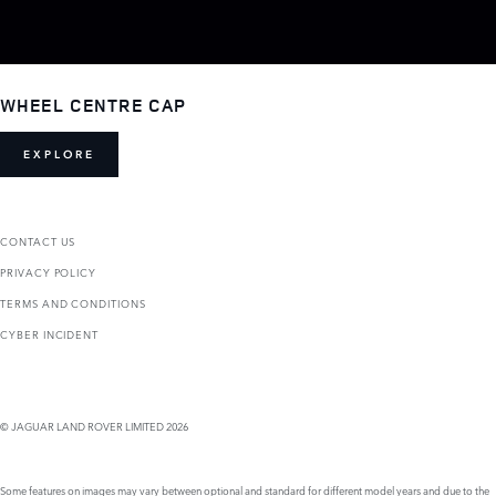
WHEEL CENTRE CAP
EXPLORE
CONTACT US
PRIVACY POLICY
TERMS AND CONDITIONS
CYBER INCIDENT
© JAGUAR LAND ROVER LIMITED 2026
Some features on images may vary between optional and standard for different model years and due to the