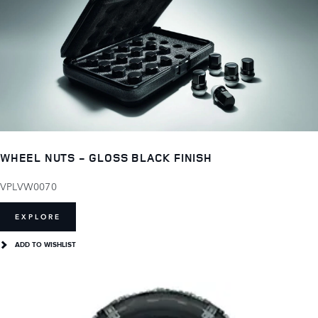
WHEEL NUTS - GLOSS BLACK FINISH
VPLVW0070
EXPLORE
ADD TO WISHLIST