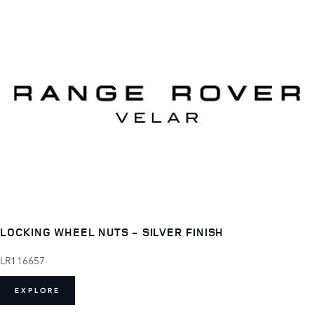
LOCKING WHEEL NUTS - SILVER FINISH
LR116657
EXPLORE