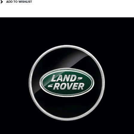
ADD TO WISHLIST