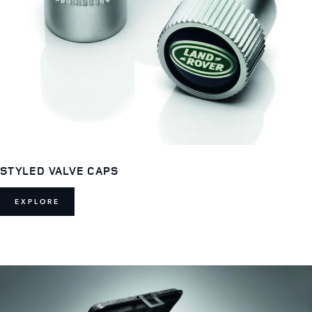
STYLED VALVE CAPS
EXPLORE