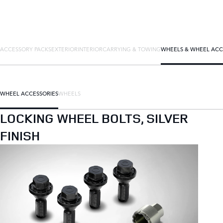
ACCESSORY PACKS
EXTERIOR
INTERIOR
CARRYING & TOWING
WHEELS & WHEEL ACC
WHEEL ACCESSORIES
WHEELS
LOCKING WHEEL BOLTS, SILVER
FINISH