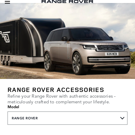
RANGE ROVER ACCESSORIES
Refine your Range Rover with authentic accessories –
meticulously crafted to complement your lifestyle.
Model
RANGE ROVER