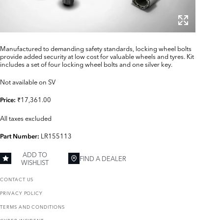
Manufactured to demanding safety standards, locking wheel bolts
provide added security at low cost for valuable wheels and tyres. Kit
includes a set of four locking wheel bolts and one silver key.
Not available on SV
₹17,361.00
Price:
All taxes excluded
LR155113
Part Number:
ADD TO
FIND A DEALER
WISHLIST
CONTACT US
PRIVACY POLICY
TERMS AND CONDITIONS