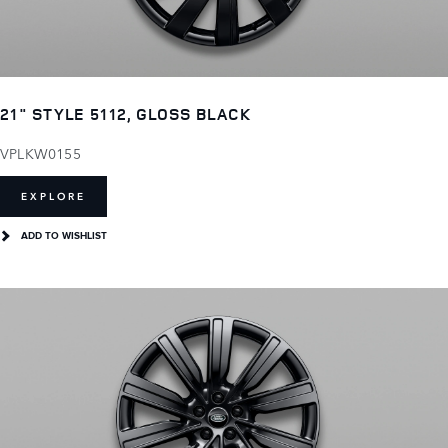
21" STYLE 5112, GLOSS BLACK
VPLKW0155
EXPLORE
ADD TO WISHLIST