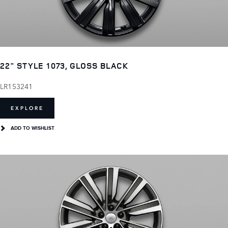
22" STYLE 1073, GLOSS BLACK
LR153241
EXPLORE
ADD TO WISHLIST