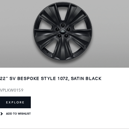
22" SV BESPOKE STYLE 1072, SATIN BLACK
VPLKW0159
EXPLORE
ADD TO WISHLIST