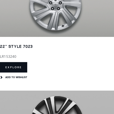
22" STYLE 7023
LR153240
EXPLORE
ADD TO WISHLIST