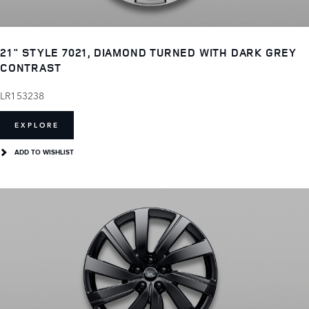
21" STYLE 7021, DIAMOND TURNED WITH DARK GREY
CONTRAST
LR153238
EXPLORE
ADD TO WISHLIST