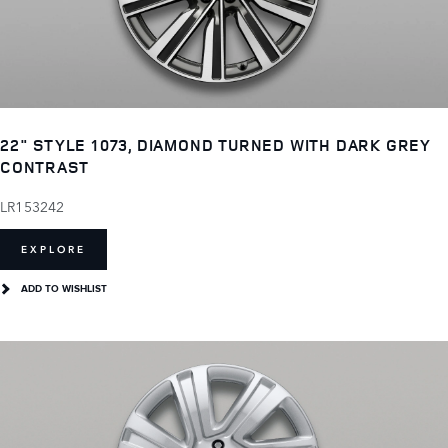
22" STYLE 1073, DIAMOND TURNED WITH DARK GREY
CONTRAST
LR153242
EXPLORE
ADD TO WISHLIST