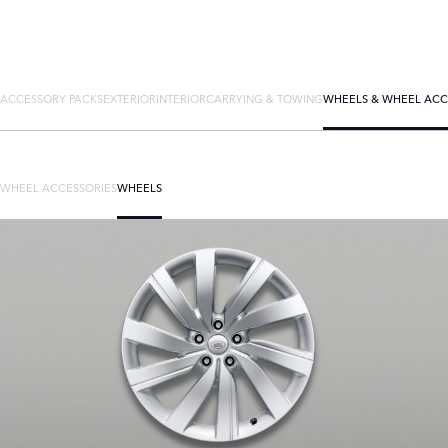
ACCESSORY PACKS
EXTERIOR
INTERIOR
CARRYING & TOWING
WHEELS & WHEEL ACC
WHEEL ACCESSORIES
WHEELS