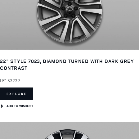
22" STYLE 7023, DIAMOND TURNED WITH DARK GREY
CONTRAST
LR153239
EXPLORE
ADD TO WISHLIST