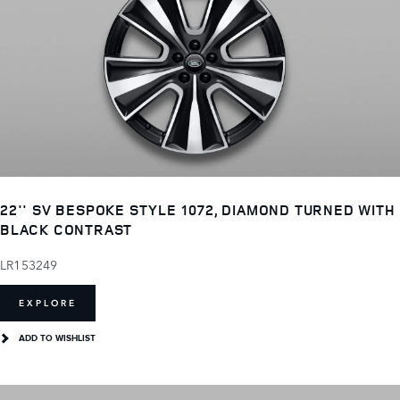
22'' SV BESPOKE STYLE 1072, DIAMOND TURNED WITH
BLACK CONTRAST
LR153249
EXPLORE
ADD TO WISHLIST