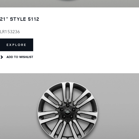
21" STYLE 5112
LR153236
EXPLORE
ADD TO WISHLIST