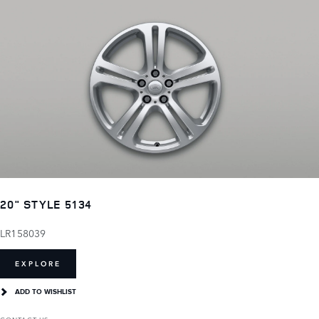
20" STYLE 5134
LR158039
EXPLORE
ADD TO WISHLIST