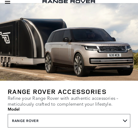
RANGE ROVER ACCESSORIES
Refine your Range Rover with authentic accessories –
meticulously crafted to complement your lifestyle.
Model
RANGE ROVER