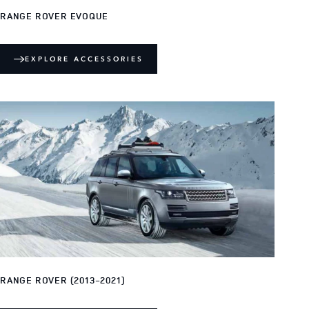
RANGE ROVER EVOQUE
EXPLORE ACCESSORIES
RANGE ROVER (2013-2021)