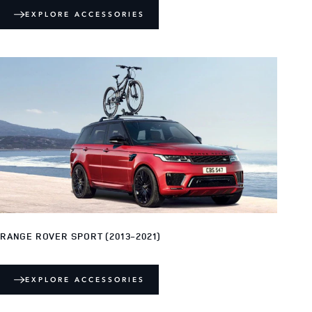
EXPLORE ACCESSORIES
RANGE ROVER SPORT (2013-2021)
EXPLORE ACCESSORIES