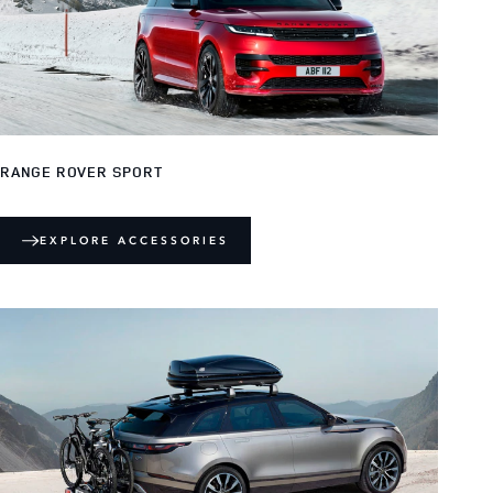
RANGE ROVER SPORT
EXPLORE ACCESSORIES