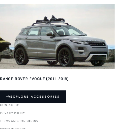
RANGE ROVER EVOQUE (2011-2018)
EXPLORE ACCESSORIES
CONTACT US
PRIVACY POLICY
TERMS AND CONDITIONS
CYBER INCIDENT