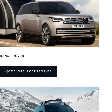
RANGE ROVER
EXPLORE ACCESSORIES