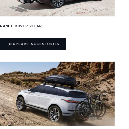
RANGE ROVER VELAR
EXPLORE ACCESSORIES