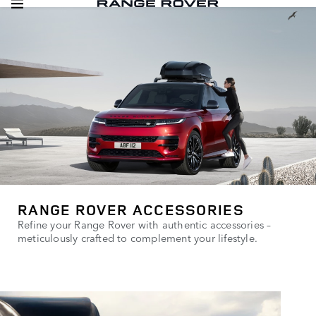
RANGE ROVER ACCESSORIES
Refine your Range Rover with authentic accessories –
meticulously crafted to complement your lifestyle.