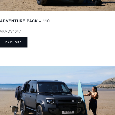
ADVENTURE PACK - 110
VKADV4047
EXPLORE