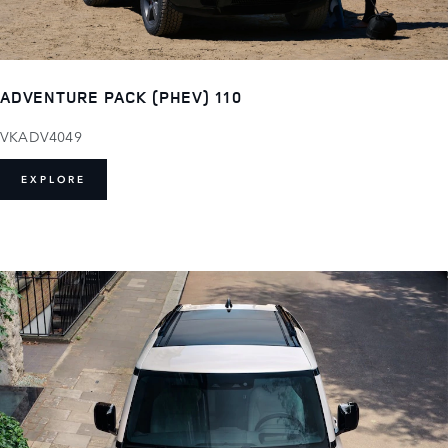
ADVENTURE PACK (PHEV) 110
VKADV4049
EXPLORE