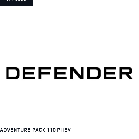
ADVENTURE PACK 110 PHEV