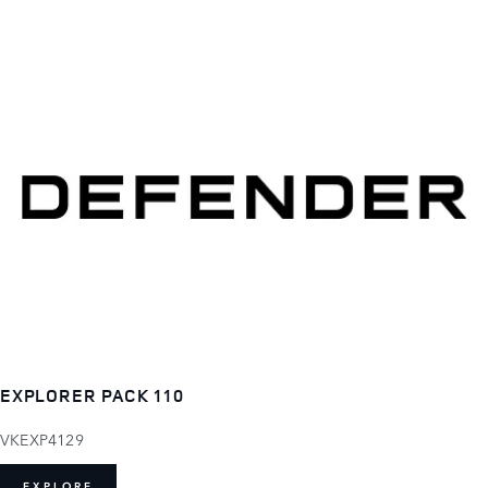
EXPLORER PACK 110
VKEXP4129
EXPLORE