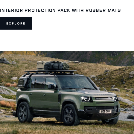
INTERIOR PROTECTION PACK WITH RUBBER MATS
EXPLORE