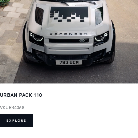
URBAN PACK 110
VKURB4068
EXPLORE