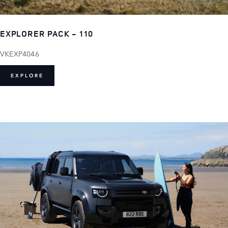
EXPLORER PACK - 110
VKEXP4046
EXPLORE