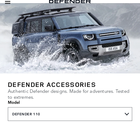
DEFENDER ACCESSORIES
Authentic Defender designs. Made for adventures. Tested
to extremes.
Model
DEFENDER 110