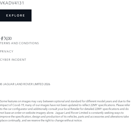
VKADV4131
EXPLORE
TERMS AND CONDITIONS
PRIVACY
CYBER INCIDENT
© JAGUAR LAND ROVER LIMITED 2026
Some features on images may vary between optional and standard for different model years and due to the
impact of Covid-19, many of our images have not been updated to reflect 22MY specifications. Please refer
to the car configurator and additionally consult your local Retailer for detailed 22MY specifications and do
not base an order on website imagery alone. Jaguar Land Rover Limited is constantly seeking ways to
improve the specification, design and production of its vehicles, parts and accessories and alterations take
place continually, and we reserve the right to change without notice.