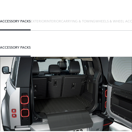
ACCESSORY PACKS
EXTERIOR
INTERIOR
CARRYING & TOWING
WHEELS & WHEEL ACC
ACCESSORY PACKS