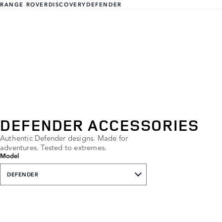
RANGE ROVER
DISCOVERY
DEFENDER
DEFENDER ACCESSORIES
Authentic Defender designs. Made for
adventures. Tested to extremes.
Model
DEFENDER