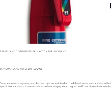
TERMS AND CONDITIONS
PRIVACY
CYBER INCIDENT
© JAGUAR LAND ROVER LIMITED 2026
Some features on images may vary between optional and standard for different model years and due to the imp
specifications and do not base an order on website imagery alone. Jaguar Land Rover Limited is constantly see