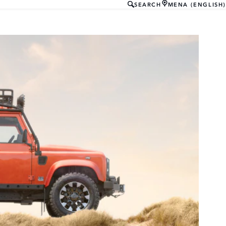
SEARCH
MENA (ENGLISH)