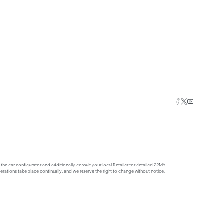
e car configurator and additionally consult your local Retailer for detailed 22MY
rations take place continually, and we reserve the right to change without notice.