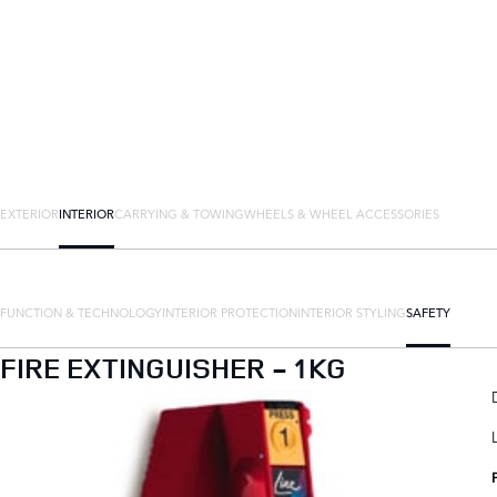
EXTERIOR
INTERIOR
CARRYING & TOWING
WHEELS & WHEEL ACCESSORIES
FUNCTION & TECHNOLOGY
INTERIOR PROTECTION
INTERIOR STYLING
SAFETY
FIRE EXTINGUISHER - 1KG