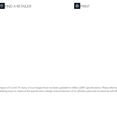
FIND A RETAILER
PRINT
act of Covid-19, many of our images have not been updated to reflect 22MY specifications. Please refer to th
king ways to improve the specification, design and production of its vehicles, parts and accessories and alte