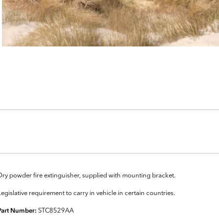
Dry powder fire extinguisher, supplied with mounting bracket.
Legislative requirement to carry in vehicle in certain countries.
STC8529AA
Part Number: