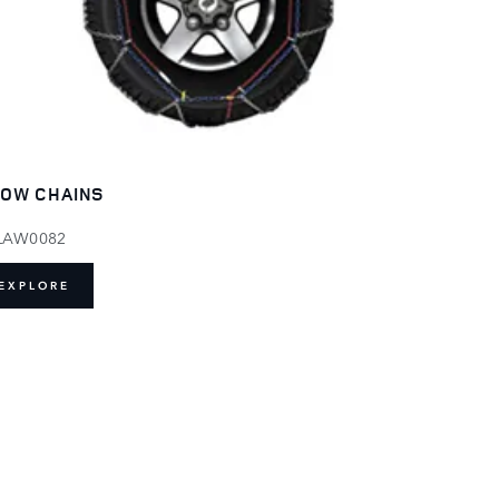
OW CHAINS
LAW0082
EXPLORE