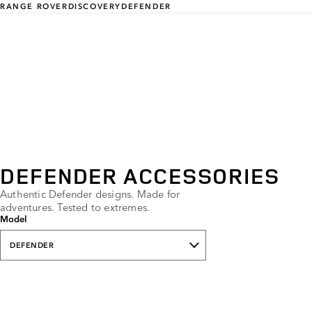
RANGE ROVER
DISCOVERY
DEFENDER
DEFENDER ACCESSORIES
Authentic Defender designs. Made for
adventures. Tested to extremes.
Model
DEFENDER