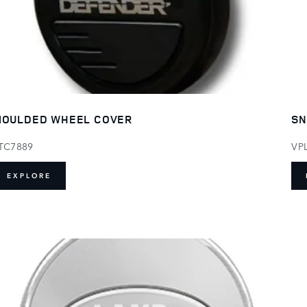
OULDED WHEEL COVER
SN
TC7889
VP
EXPLORE