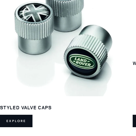
W
STYLED VALVE CAPS
EXPLORE