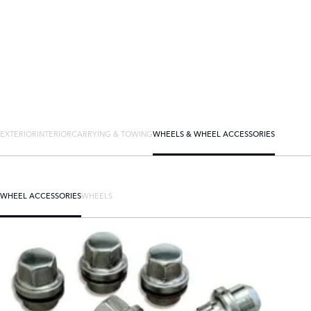
EXTERIOR
INTERIOR
CARRYING & TOWING
WHEELS & WHEEL ACCESSORIES
WHEEL ACCESSORIES
WHEELS