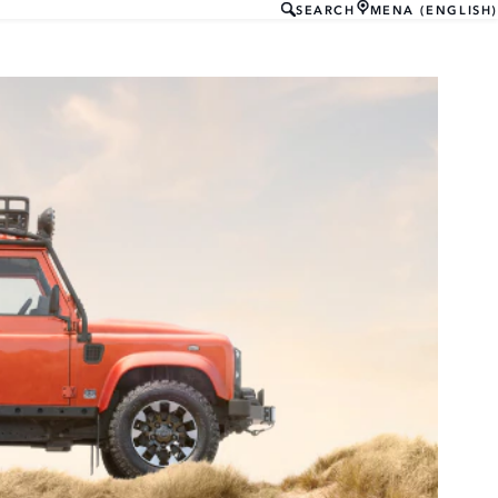
SEARCH
MENA (ENGLISH)