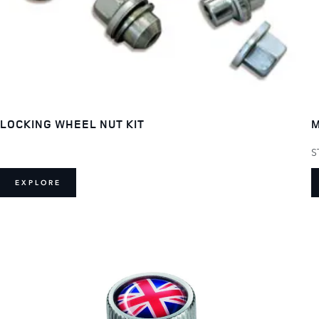
LOCKING WHEEL NUT KIT
M
S
EXPLORE