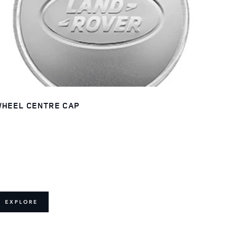
HEEL CENTRE CAP
EXPLORE