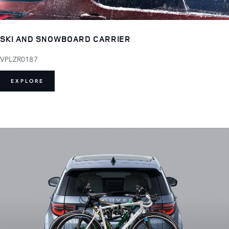
SKI AND SNOWBOARD CARRIER
VPLZR0187
EXPLORE