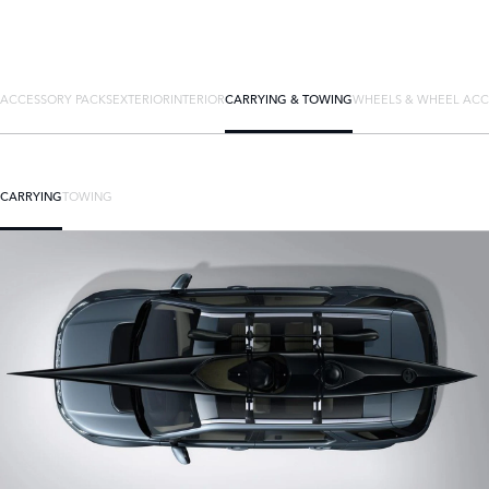
ACCESSORY PACKS
EXTERIOR
INTERIOR
CARRYING & TOWING
WHEELS & WHEEL ACC
CARRYING
TOWING