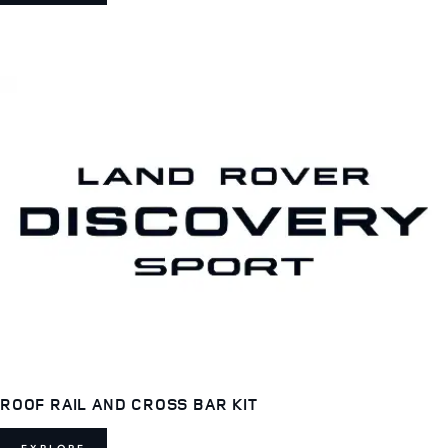
ROOF RAIL AND CROSS BAR KIT