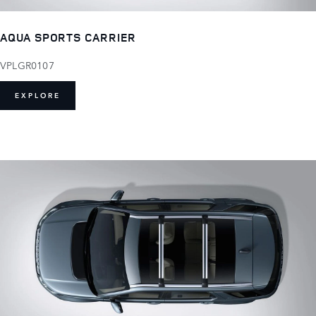
AQUA SPORTS CARRIER
VPLGR0107
EXPLORE