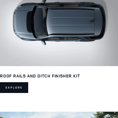
ROOF RAILS AND DITCH FINISHER KIT
EXPLORE