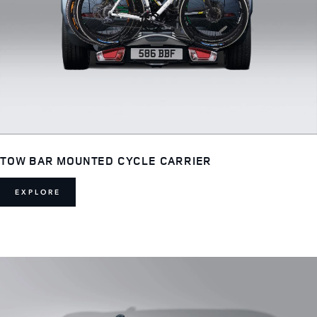
TOW BAR MOUNTED CYCLE CARRIER
EXPLORE