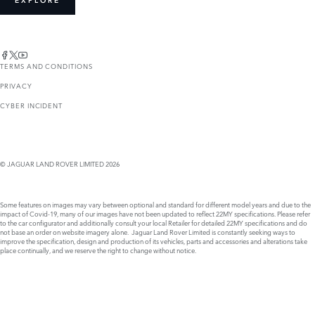
EXPLORE
TERMS AND CONDITIONS
PRIVACY
CYBER INCIDENT
© JAGUAR LAND ROVER LIMITED 2026
Some features on images may vary between optional and standard for different model years and due to the
impact of Covid-19, many of our images have not been updated to reflect 22MY specifications. Please refer
to the car configurator and additionally consult your local Retailer for detailed 22MY specifications and do
not base an order on website imagery alone. Jaguar Land Rover Limited is constantly seeking ways to
improve the specification, design and production of its vehicles, parts and accessories and alterations take
place continually, and we reserve the right to change without notice.