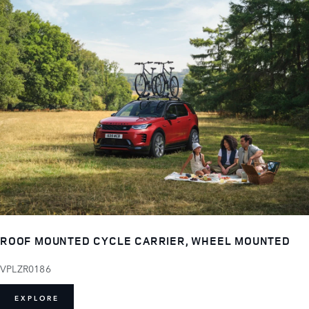
ROOF MOUNTED CYCLE CARRIER, WHEEL MOUNTED
VPLZR0186
EXPLORE