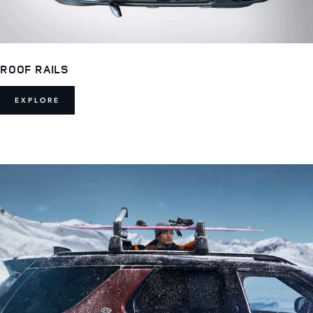
ROOF RAILS
EXPLORE