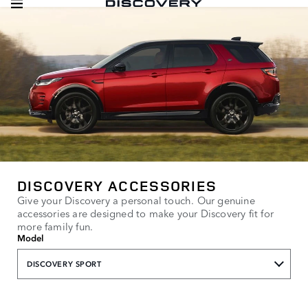
DISCOVERY ACCESSORIES
Give your Discovery a personal touch. Our genuine
accessories are designed to make your Discovery fit for
more family fun.
Model
DISCOVERY SPORT