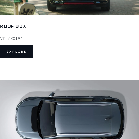
ROOF BOX
VPLZR0191
EXPLORE