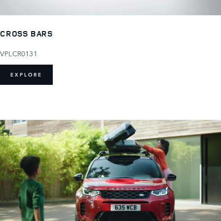
CROSS BARS
VPLCR0131
EXPLORE