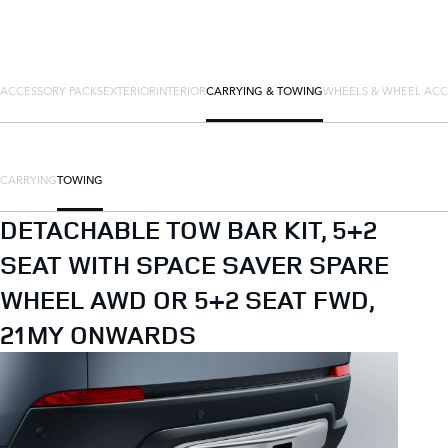
ACCESSORY PACKS
EXTERIOR
INTERIOR
CARRYING & TOWING
WHEELS & WHEEL ACC
CARRYING
TOWING
DETACHABLE TOW BAR KIT, 5+2
SEAT WITH SPACE SAVER SPARE
WHEEL AWD OR 5+2 SEAT FWD,
21MY ONWARDS