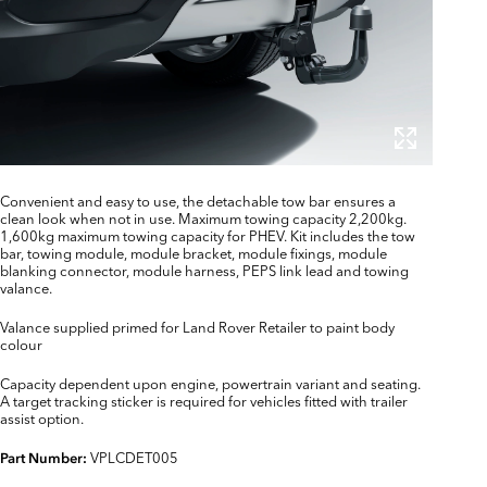
Convenient and easy to use, the detachable tow bar ensures a
clean look when not in use. Maximum towing capacity 2,200kg.
1,600kg maximum towing capacity for PHEV. Kit includes the tow
bar, towing module, module bracket, module fixings, module
blanking connector, module harness, PEPS link lead and towing
valance.
Valance supplied primed for Land Rover Retailer to paint body
colour
Capacity dependent upon engine, powertrain variant and seating.
A target tracking sticker is required for vehicles fitted with trailer
assist option.
VPLCDET005
Part Number: