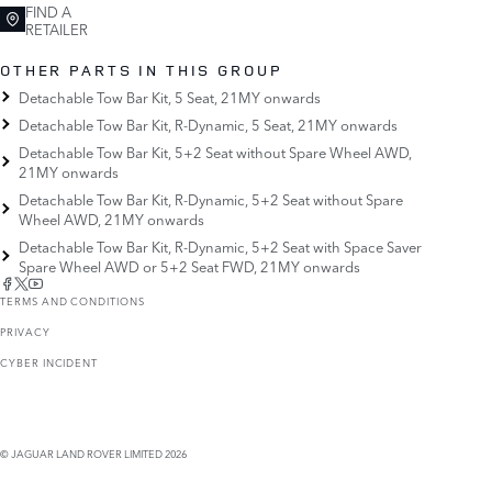
FIND A
RETAILER
OTHER PARTS IN THIS GROUP
Detachable Tow Bar Kit, 5 Seat, 21MY onwards
Detachable Tow Bar Kit, R-Dynamic, 5 Seat, 21MY onwards
Detachable Tow Bar Kit, 5+2 Seat without Spare Wheel AWD,
21MY onwards
Detachable Tow Bar Kit, R-Dynamic, 5+2 Seat without Spare
Wheel AWD, 21MY onwards
Detachable Tow Bar Kit, R-Dynamic, 5+2 Seat with Space Saver
Spare Wheel AWD or 5+2 Seat FWD, 21MY onwards
TERMS AND CONDITIONS
PRIVACY
CYBER INCIDENT
© JAGUAR LAND ROVER LIMITED 2026