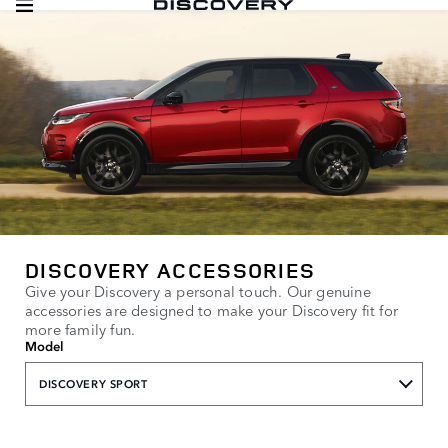
DISCOVERY ACCESSORIES
Give your Discovery a personal touch. Our genuine
accessories are designed to make your Discovery fit for
more family fun.
Model
DISCOVERY SPORT