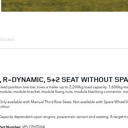
ESSORIES
T, R-DYNAMIC, 5+2 SEAT WITHOUT S
Fixed position tow bar, tows a trailer up to 2,200kg load capacity. 1,600kg 
module, module bracket, module fixing nuts, module blanking connector, mod
Only available with Manual Third Row Seats. Not available with Spare Wheel.V
colour
Capacity dependent upon engine, powertrain variant and seating. A target tracki
VPLCFHT004
Part Number: