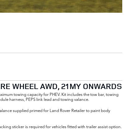
PARE WHEEL AWD, 21MY ONWARDS
maximum towing capacity for PHEV. Kit includes the tow bar, towing
ule harness, PEPS link lead and towing valance.
alance supplied primed for Land Rover Retailer to paint body
ng sticker is required for vehicles fitted with trailer assist option.