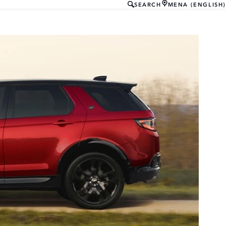
SEARCH
MENA (ENGLISH)