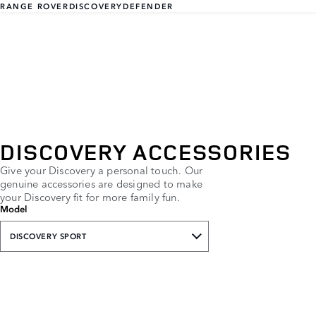
RANGE ROVER
DISCOVERY
DEFENDER
DISCOVERY ACCESSORIES
Give your Discovery a personal touch. Our
genuine accessories are designed to make
your Discovery fit for more family fun.
Model
DISCOVERY SPORT