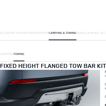
ACCESSORY PACKS
EXTERIOR
INTERIOR
CARRYING & TOWING
WHEELS & WHEEL ACC
CARRYING
TOWING
FIXED HEIGHT FLANGED TOW BAR KI