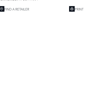
FIND A RETAILER
PRINT