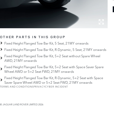
OTHER PARTS IN THIS GROUP
Fixed Height Flanged Tow Bar Kit, 5 Seat, 21MY onwards
Fixed Height Flanged Tow Bar Kit, R-Dynamic, 5 Seat, 21MY onwards
Fixed Height Flanged Tow Bar Kit, 5+2 Seat without Spare Wheel
AWD, 21MY onwards
Fixed Height Flanged Tow Bar Kit, 5+2 Seat with Space Saver Spare
Wheel AWD or 5+2 Seat FWD, 21MY onwards
Fixed Height Flanged Tow Bar Kit, R-Dynamic, 5+2 Seat with Space
Saver Spare Wheel AWD or 5+2 Seat FWD, 21MY onwards
TERMS AND CONDITIONS
PRIVACY
CYBER INCIDENT
© JAGUAR LAND ROVER LIMITED 2026