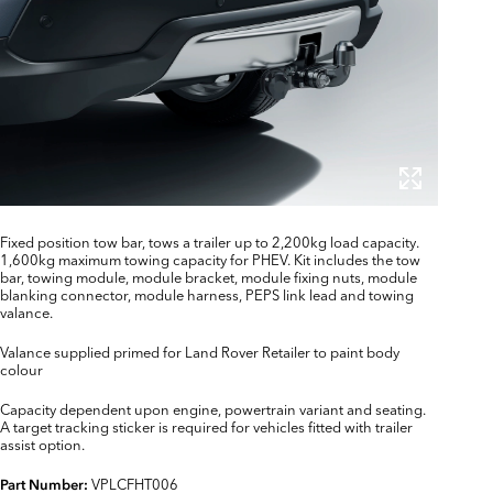
Fixed position tow bar, tows a trailer up to 2,200kg load capacity.
1,600kg maximum towing capacity for PHEV. Kit includes the tow
bar, towing module, module bracket, module fixing nuts, module
blanking connector, module harness, PEPS link lead and towing
valance.
Valance supplied primed for Land Rover Retailer to paint body
colour
Capacity dependent upon engine, powertrain variant and seating.
A target tracking sticker is required for vehicles fitted with trailer
assist option.
VPLCFHT006
Part Number: