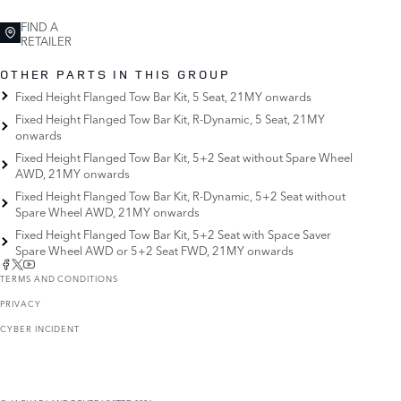
FIND A
RETAILER
OTHER PARTS IN THIS GROUP
Fixed Height Flanged Tow Bar Kit, 5 Seat, 21MY onwards
Fixed Height Flanged Tow Bar Kit, R-Dynamic, 5 Seat, 21MY
onwards
Fixed Height Flanged Tow Bar Kit, 5+2 Seat without Spare Wheel
AWD, 21MY onwards
Fixed Height Flanged Tow Bar Kit, R-Dynamic, 5+2 Seat without
Spare Wheel AWD, 21MY onwards
Fixed Height Flanged Tow Bar Kit, 5+2 Seat with Space Saver
Spare Wheel AWD or 5+2 Seat FWD, 21MY onwards
TERMS AND CONDITIONS
PRIVACY
CYBER INCIDENT