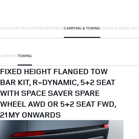
ACCESSORY PACKS
EXTERIOR
INTERIOR
CARRYING & TOWING
WHEELS & WHEEL ACC
CARRYING
TOWING
FIXED HEIGHT FLANGED TOW
BAR KIT, R-DYNAMIC, 5+2 SEAT
WITH SPACE SAVER SPARE
WHEEL AWD OR 5+2 SEAT FWD,
21MY ONWARDS