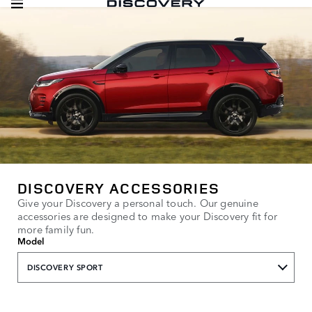
DISCOVERY ACCESSORIES
Give your Discovery a personal touch. Our genuine
accessories are designed to make your Discovery fit for
more family fun.
Model
DISCOVERY SPORT