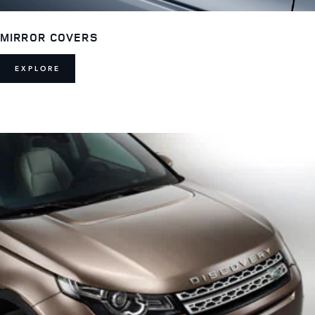
MIRROR COVERS
EXPLORE