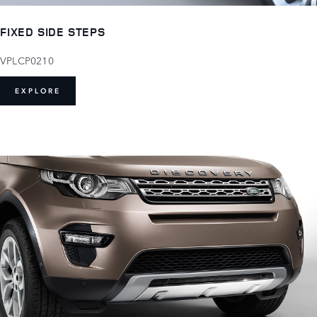
FIXED SIDE STEPS
VPLCP0210
EXPLORE