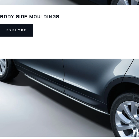
BODY SIDE MOULDINGS
EXPLORE