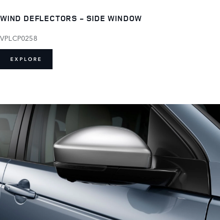
WIND DEFLECTORS - SIDE WINDOW
VPLCP0258
EXPLORE