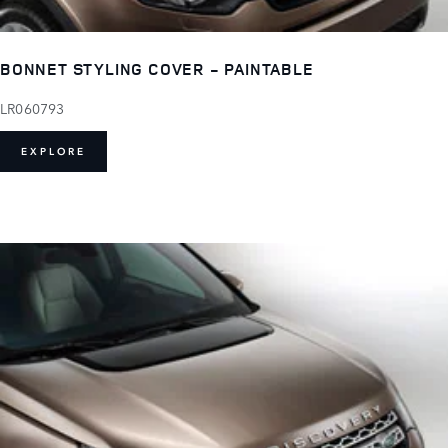
BONNET STYLING COVER - PAINTABLE
LR060793
EXPLORE