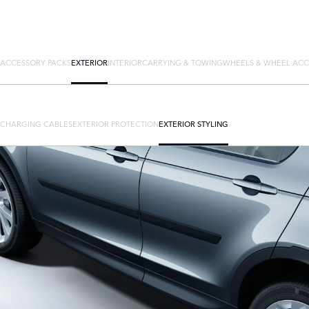
ACCESSORY PACKS
EXTERIOR
INTERIOR
CARRYING & TOWING
WHEELS & WHEEL ACC
CHARGING CABLES
EXTERIOR PROTECTION
EXTERIOR STYLING