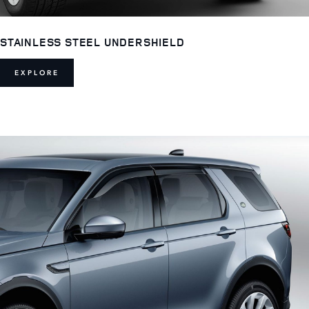
STAINLESS STEEL UNDERSHIELD
EXPLORE