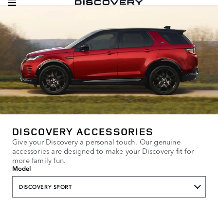
DISCOVERY ACCESSORIES
Give your Discovery a personal touch. Our genuine
accessories are designed to make your Discovery fit for
more family fun.
Model
DISCOVERY SPORT