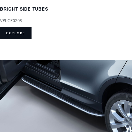
BRIGHT SIDE TUBES
VPLCP0209
EXPLORE