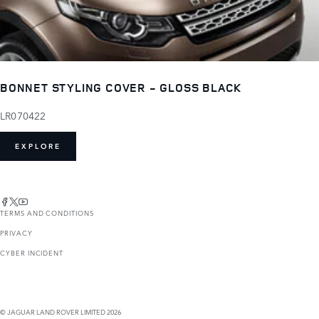
BONNET STYLING COVER - GLOSS BLACK
LR070422
EXPLORE
TERMS AND CONDITIONS
PRIVACY
CYBER INCIDENT
© JAGUAR LAND ROVER LIMITED 2026