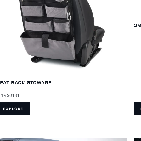
SM
EAT BACK STOWAGE
PLVS0181
EXPLORE