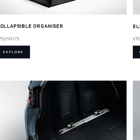
OLLAPSIBLE ORGANISER
EL
PLVS0175
VP
EXPLORE