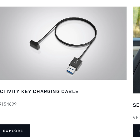
CTIVITY KEY CHARGING CABLE
R154899
SE
VP
EXPLORE