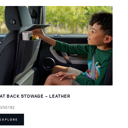
AT BACK STOWAGE - LEATHER
LVS0182
EXPLORE