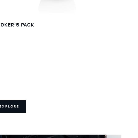
OKER’S PACK
EXPLORE