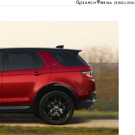
SEARCH
MENA (ENGLISH)