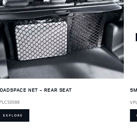
OADSPACE NET - REAR SEAT
SM
PLCS0588
VP
EXPLORE