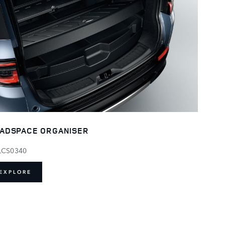
ADSPACE ORGANISER
LCS0340
EXPLORE