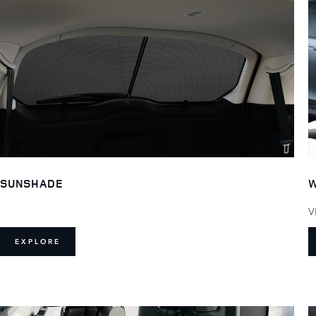
SUNSHADE
W
V
EXPLORE