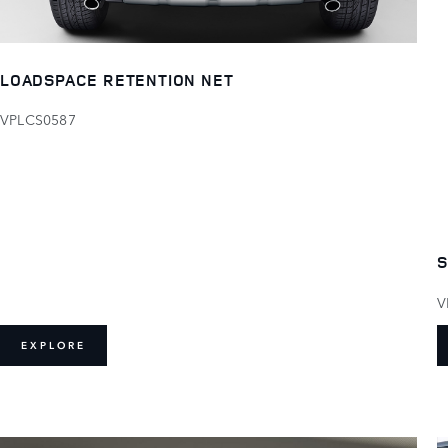
LOADSPACE RETENTION NET
VPLCS0587
S
V
EXPLORE