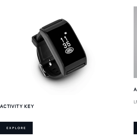
A
L
ACTIVITY KEY
EXPLORE