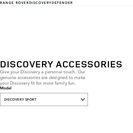
RANGE ROVER
DISCOVERY
DEFENDER
DISCOVERY ACCESSORIES
Give your Discovery a personal touch. Our
genuine accessories are designed to make
your Discovery fit for more family fun.
Model
DISCOVERY SPORT