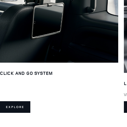
CLICK AND GO SYSTEM
L
V
EXPLORE