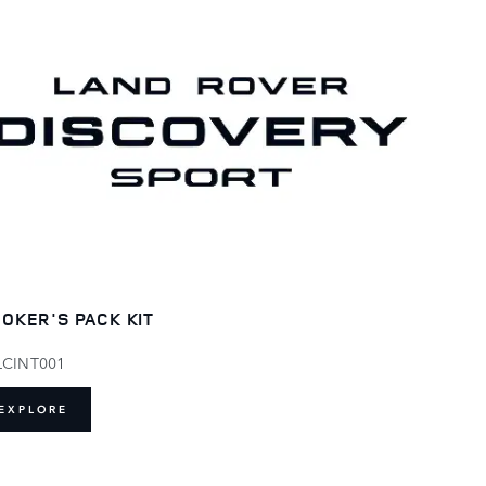
OKER'S PACK KIT
LCINT001
EXPLORE