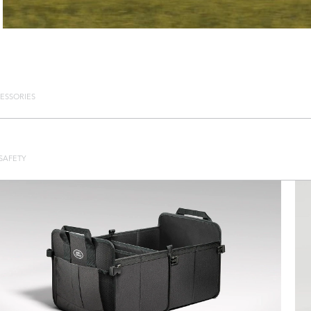
ESSORIES
SAFETY