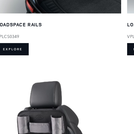
LO
OADSPACE RAILS
VP
PLCS0349
EXPLORE