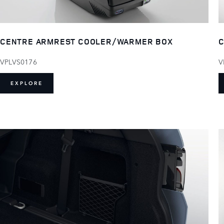
CENTRE ARMREST COOLER/WARMER BOX
C
VPLVS0176
V
EXPLORE