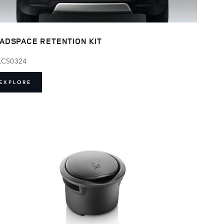
ADSPACE RETENTION KIT
LCS0324
EXPLORE