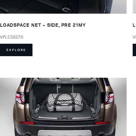
LOADSPACE NET - SIDE, PRE 21MY
L
VPLCS0270
V
EXPLORE