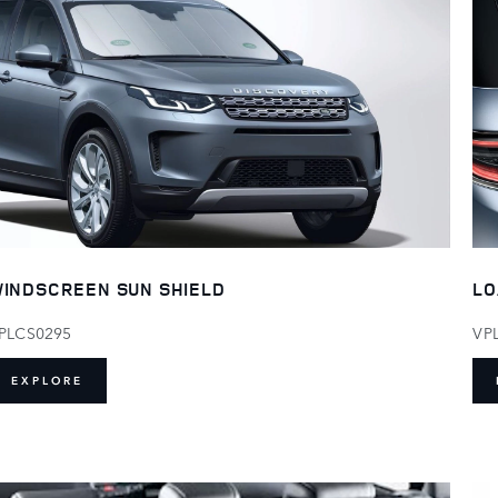
LO
INDSCREEN SUN SHIELD
VP
PLCS0295
EXPLORE