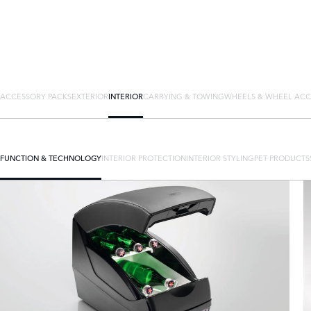
ACCESSORY PACKS
EXTERIOR
INTERIOR
CARRYING & TOWING
WHEELS & WHEEL ACC
FUNCTION & TECHNOLOGY
INTERIOR PROTECTION
INTERIOR STYLING
PET PRODUCTS