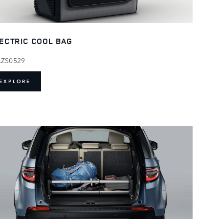
ECTRIC COOL BAG
LZS0529
EXPLORE