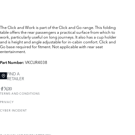
The Click and Work is part of the Click and Go range. This folding
table offers the rear passengers a practical surface from which to
work, particularly useful on long journeys. It also has a cup holder
and is height and angle adjustable for in-cabin comfort. Click and
Go base required for fitment. Not applicable with rear seat
entertainment.
VKCUR4038
Part Number:
FIND A
RETAILER
TERMS AND CONDITIONS
PRIVACY
CYBER INCIDENT