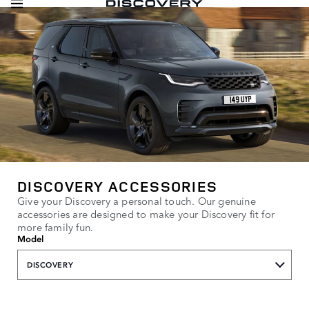
DISCOVERY ACCESSORIES
Give your Discovery a personal touch. Our genuine
accessories are designed to make your Discovery fit for
more family fun.
Model
DISCOVERY