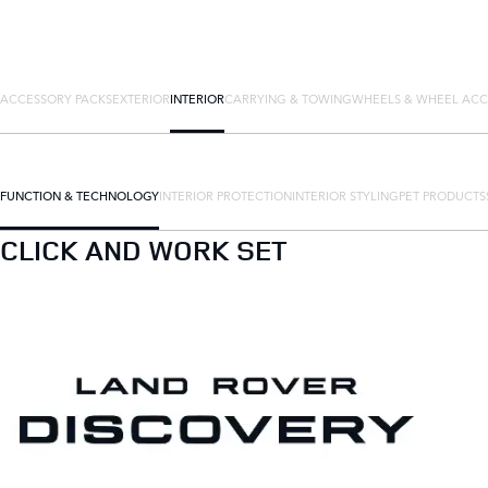
ACCESSORY PACKS
EXTERIOR
INTERIOR
CARRYING & TOWING
WHEELS & WHEEL ACC
FUNCTION & TECHNOLOGY
INTERIOR PROTECTION
INTERIOR STYLING
PET PRODUCTS
CLICK AND WORK SET