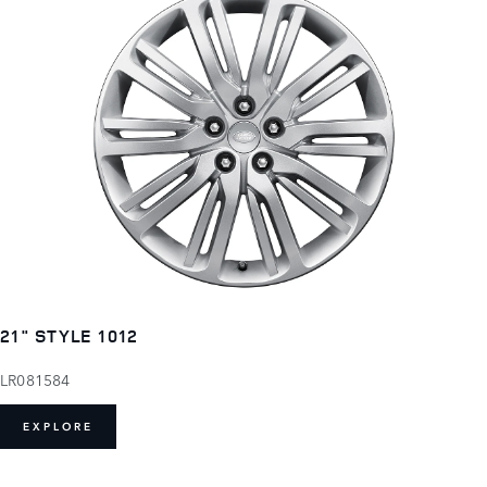
21" STYLE 1012
LR081584
EXPLORE