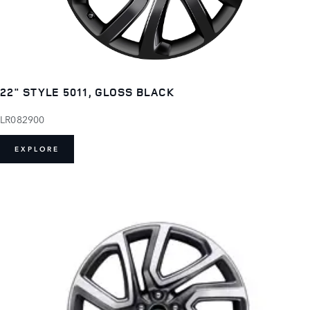
22" STYLE 5011, GLOSS BLACK
LR082900
EXPLORE