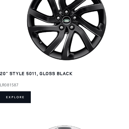
20" STYLE 5011, GLOSS BLACK
LR081587
EXPLORE