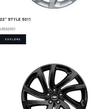
22" STYLE 5011
LR082901
EXPLORE