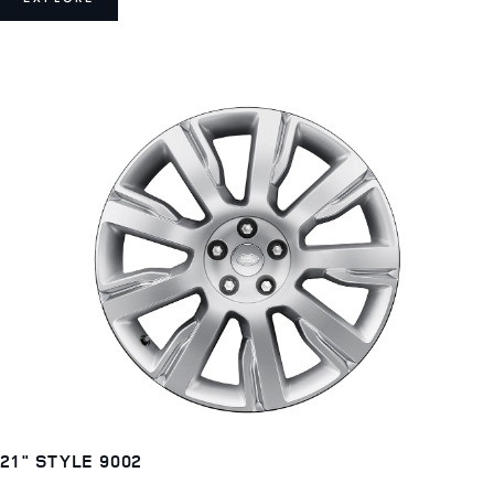
21" STYLE 9002