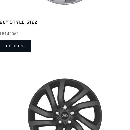
20" STYLE 5122
LR142062
EXPLORE