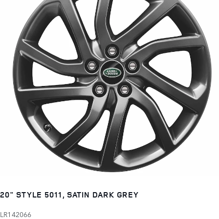
20" STYLE 5011, SATIN DARK GREY
LR142066