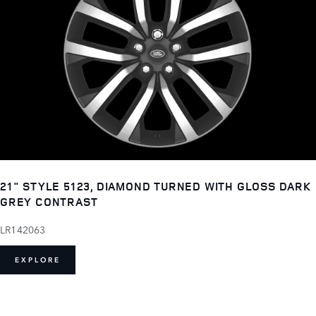
21" STYLE 5123, DIAMOND TURNED WITH GLOSS DARK
GREY CONTRAST
LR142063
EXPLORE