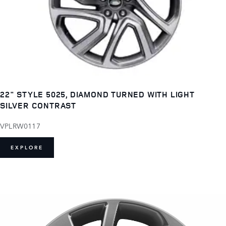
22" STYLE 5025, DIAMOND TURNED WITH LIGHT
SILVER CONTRAST
VPLRW0117
EXPLORE