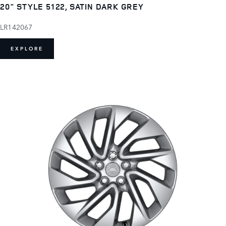
20" STYLE 5122, SATIN DARK GREY
LR142067
EXPLORE