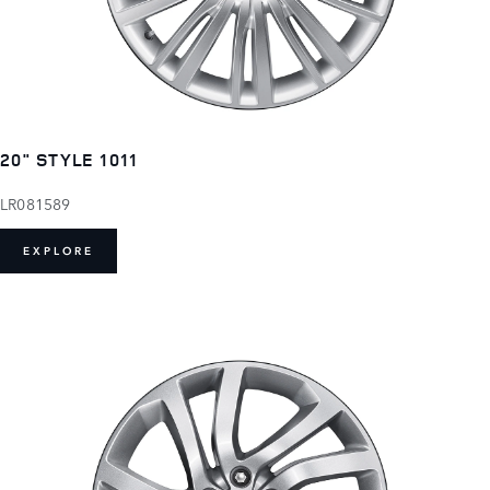
20" STYLE 1011
LR081589
EXPLORE