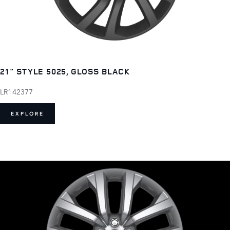
21" STYLE 5025, GLOSS BLACK
LR142377
EXPLORE