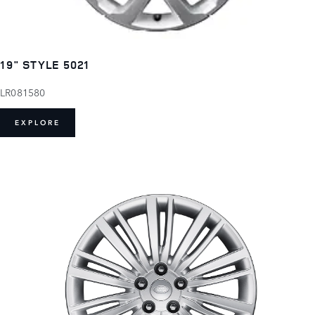
19" STYLE 5021
LR081580
EXPLORE