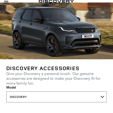
DISCOVERY ACCESSORIES
Give your Discovery a personal touch. Our genuine
accessories are designed to make your Discovery fit for
more family fun.
Model
DISCOVERY