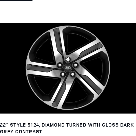
22" STYLE 5124, DIAMOND TURNED WITH GLOSS DARK
GREY CONTRAST