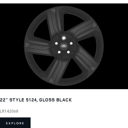
22" STYLE 5124, GLOSS BLACK
LR142068
EXPLORE