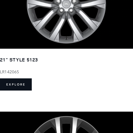
21" STYLE 5123
LR142065
EXPLORE