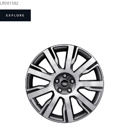
LR081582
EXPLORE