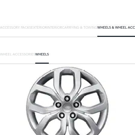
ACCESSORY PACKS
EXTERIOR
INTERIOR
CARRYING & TOWING
WHEELS & WHEEL ACC
WHEEL ACCESSORIES
WHEELS