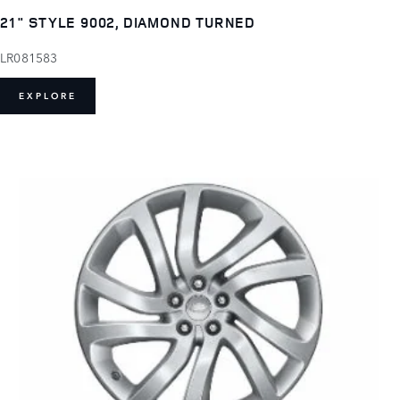
21" STYLE 9002, DIAMOND TURNED
LR081583
EXPLORE