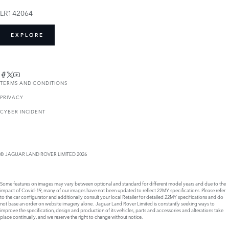
LR142064
EXPLORE
TERMS AND CONDITIONS
PRIVACY
CYBER INCIDENT
© JAGUAR LAND ROVER LIMITED 2026
Some features on images may vary between optional and standard for different model years and due to the
impact of Covid-19, many of our images have not been updated to reflect 22MY specifications. Please refer
to the car configurator and additionally consult your local Retailer for detailed 22MY specifications and do
not base an order on website imagery alone. Jaguar Land Rover Limited is constantly seeking ways to
improve the specification, design and production of its vehicles, parts and accessories and alterations take
place continually, and we reserve the right to change without notice.