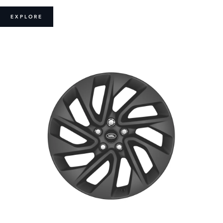
EXPLORE