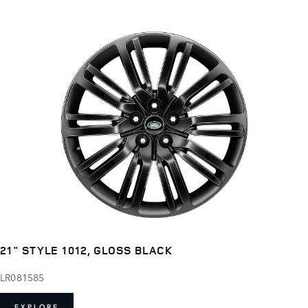
21" STYLE 1012, GLOSS BLACK
LR081585
EXPLORE