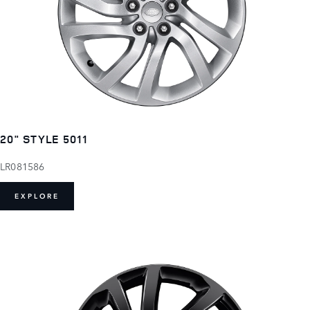
20" STYLE 5011
LR081586
EXPLORE