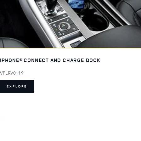
IPHONE® CONNECT AND CHARGE DOCK
VPLRV0119
EXPLORE