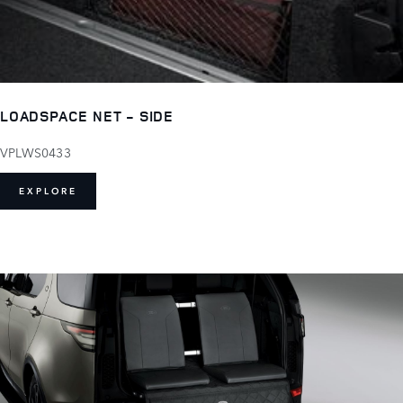
LOADSPACE NET - SIDE
VPLWS0433
EXPLORE