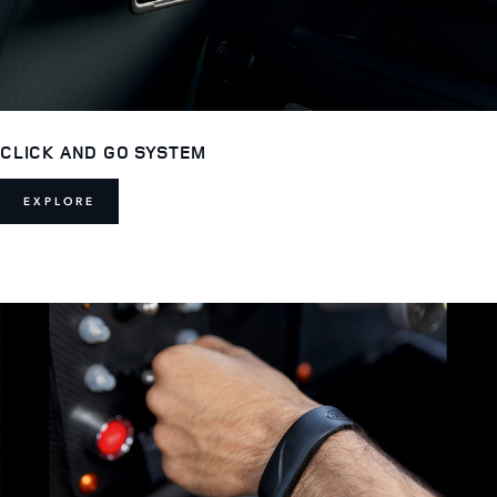
CLICK AND GO SYSTEM
EXPLORE