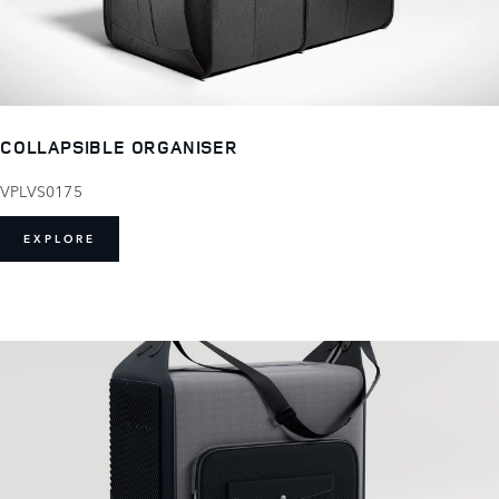
COLLAPSIBLE ORGANISER
VPLVS0175
EXPLORE