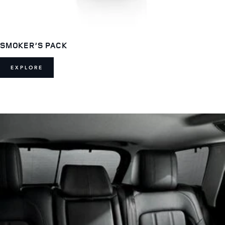
SMOKER’S PACK
EXPLORE