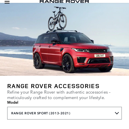
RANGE ROVER ACCESSORIES
Refine your Range Rover with authentic accessories –
meticulously crafted to complement your lifestyle.
Model
RANGE ROVER SPORT (2013-2021)