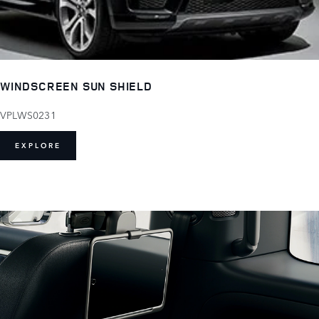
WINDSCREEN SUN SHIELD
VPLWS0231
EXPLORE