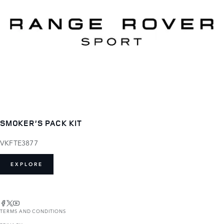
SMOKER’S PACK KIT
VKFTE3877
EXPLORE
TERMS AND CONDITIONS