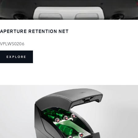
APERTURE RETENTION NET
VPLWS0206
EXPLORE