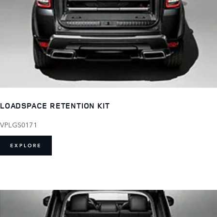
LOADSPACE RETENTION KIT
VPLGS0171
EXPLORE