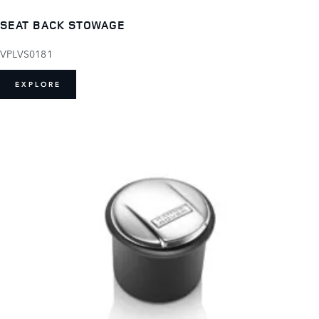
SEAT BACK STOWAGE
VPLVS0181
EXPLORE