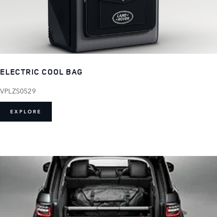
ELECTRIC COOL BAG
VPLZS0529
EXPLORE