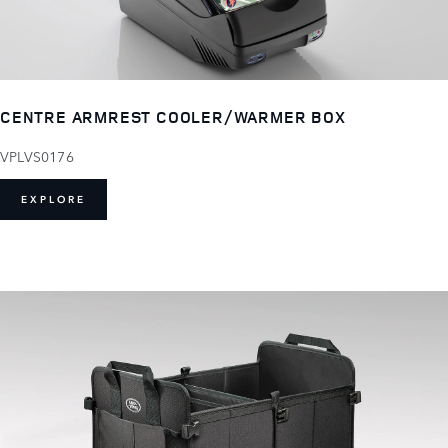
CENTRE ARMREST COOLER/WARMER BOX
VPLVS0176
EXPLORE