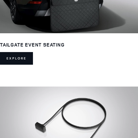
TAILGATE EVENT SEATING
EXPLORE