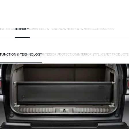
EXTERIOR
INTERIOR
CARRYING & TOWING
WHEELS & WHEEL ACCESSORIES
FUNCTION & TECHNOLOGY
INTERIOR PROTECTION
INTERIOR STYLING
PET PRODUCTS