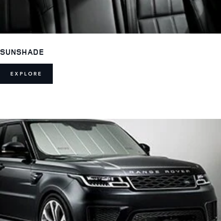
SUNSHADE
EXPLORE