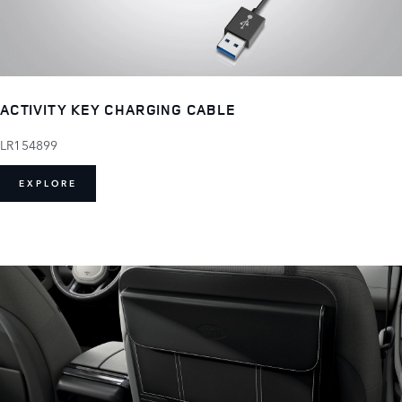
ACTIVITY KEY CHARGING CABLE
LR154899
EXPLORE