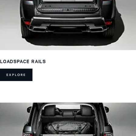
LOADSPACE RAILS
EXPLORE