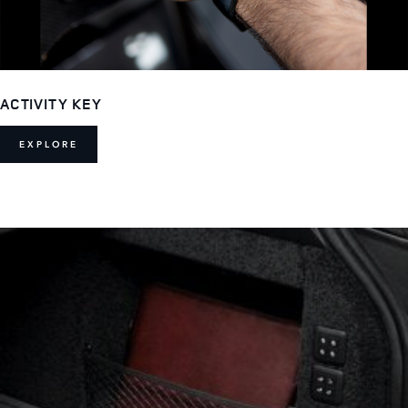
ACTIVITY KEY
EXPLORE