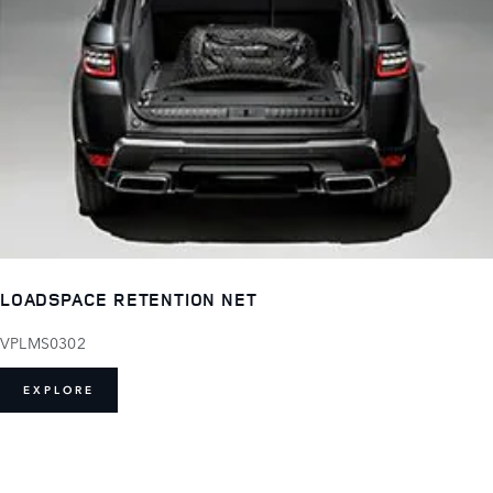
LOADSPACE RETENTION NET
VPLMS0302
EXPLORE