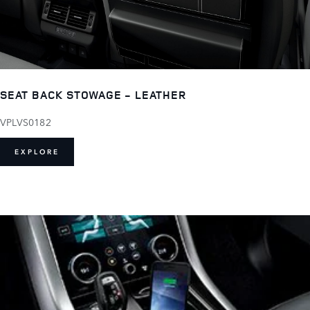
SEAT BACK STOWAGE - LEATHER
VPLVS0182
EXPLORE