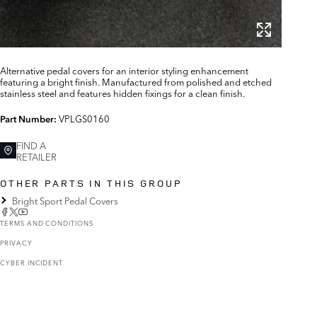
Alternative pedal covers for an interior styling enhancement
featuring a bright finish. Manufactured from polished and etched
stainless steel and features hidden fixings for a clean finish.
VPLGS0160
Part Number:
FIND A
RETAILER
OTHER PARTS IN THIS GROUP
Bright Sport Pedal Covers
TERMS AND CONDITIONS
PRIVACY
CYBER INCIDENT