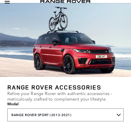
RANGE ROVER ACCESSORIES
Refine your Range Rover with authentic accessories –
meticulously crafted to complement your lifestyle.
Model
RANGE ROVER SPORT (2013-2021)