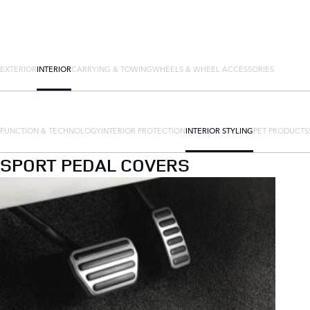
EXTERIOR
INTERIOR
CARRYING & TOWING
WHEELS & WHEEL ACCESSORIES
FUNCTION & TECHNOLOGY
INTERIOR PROTECTION
INTERIOR STYLING
PET PRODUCTS
SPORT PEDAL COVERS