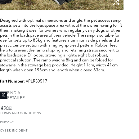
Designed with optimal dimensions and angle, the pet access ramp
assists pets into the loadspace area without the owner having to lift
them, making it ideal for owners who regularly carry dogs or other
pets in the loadspace area of their vehicle. The ramp is suitable for
use for pets up to 85kg and features aluminium side panels and a
plastic centre section with a high-grip tread pattern. Rubber feet
help to prevent the ramp slipping and retaining straps secure it to
the loadspace 'D' loops, providing a lightweight but robust,
practical solution. The ramp weighs 8kg and can be folded for
stowage in the stowage bag provided. Height 11cm, width 41cm,
length when open 193cm and length when closed 83cm.
VPLRS0517
Part Number:
FIND A
RETAILER
TERMS AND CONDITIONS
PRIVACY
CYBER INCIDENT