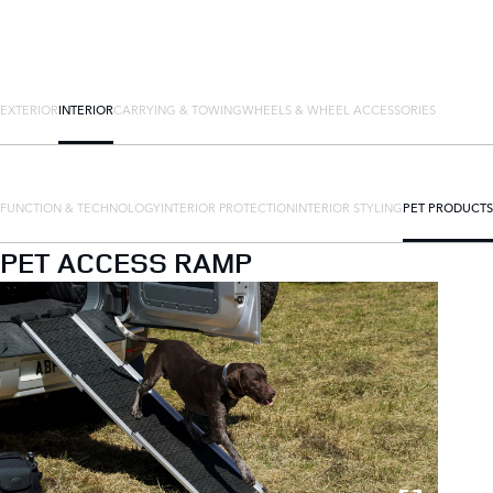
EXTERIOR
INTERIOR
CARRYING & TOWING
WHEELS & WHEEL ACCESSORIES
FUNCTION & TECHNOLOGY
INTERIOR PROTECTION
INTERIOR STYLING
PET PRODUCTS
PET ACCESS RAMP