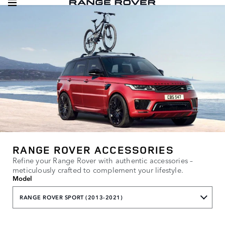
RANGE ROVER ACCESSORIES
Refine your Range Rover with authentic accessories –
meticulously crafted to complement your lifestyle.
Model
RANGE ROVER SPORT (2013-2021)