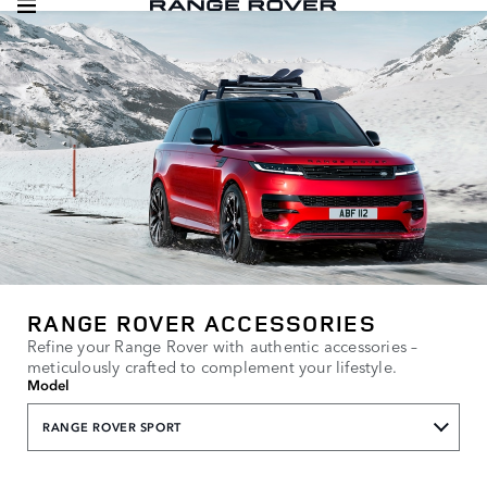
RANGE ROVER ACCESSORIES
Refine your Range Rover with authentic accessories –
meticulously crafted to complement your lifestyle.
Model
RANGE ROVER SPORT