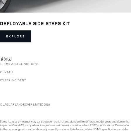
DEPLOYABLE SIDE STEPS KIT
EXPLORE
TERMS AND CONDITIONS
PRIVACY
CYBER INCIDENT
© JAGUAR LAND ROVER LIMITED 2026
Some features on images may vary between optional and standard for different model years and due to the
impact of Covid-19, many of our images have not been updated to reflect 22MY specifications. Please refer
to the car configurator and additionally consult your local Retailer for detailed 22MY specifications and do