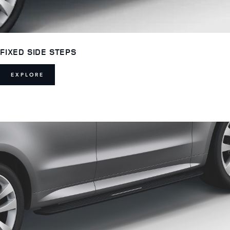
FIXED SIDE STEPS
EXPLORE