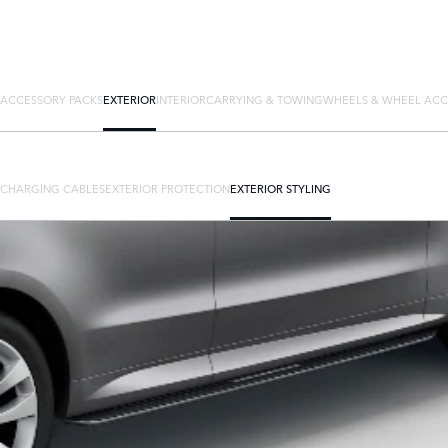
ACCESSORY PACKS
EXTERIOR
INTERIOR
CARRYING & TOWING
WHEELS & WHEEL ACC
CHARGING CABLES
EXTERIOR PROTECTION
EXTERIOR STYLING