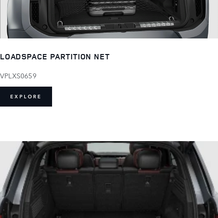
LOADSPACE PARTITION NET
VPLXS0659
EXPLORE