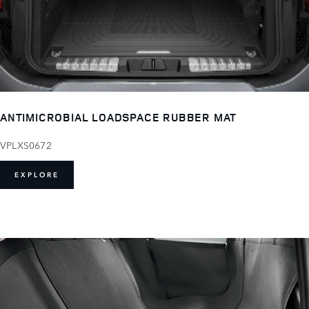
ANTIMICROBIAL LOADSPACE RUBBER MAT
VPLXS0672
EXPLORE