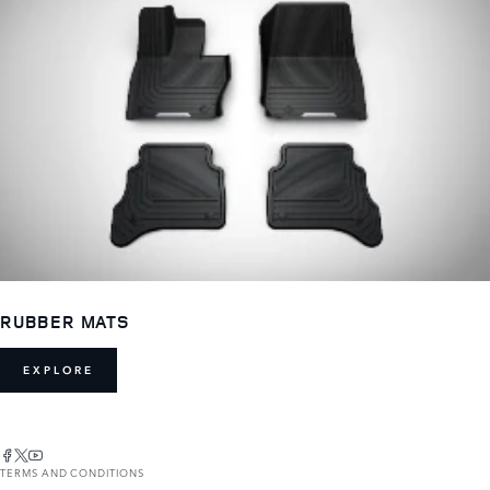
RUBBER MATS
EXPLORE
TERMS AND CONDITIONS