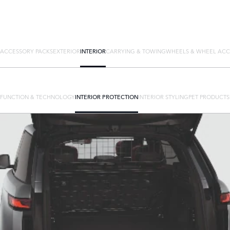
ACCESSORY PACKS
EXTERIOR
INTERIOR
CARRYING & TOWING
WHEELS & WHEEL ACC
FUNCTION & TECHNOLOGY
INTERIOR PROTECTION
INTERIOR STYLING
PET PRODUCTS