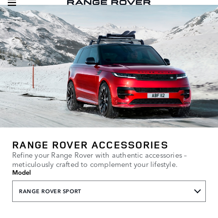
RANGE ROVER ACCESSORIES
Refine your Range Rover with authentic accessories –
meticulously crafted to complement your lifestyle.
Model
RANGE ROVER SPORT