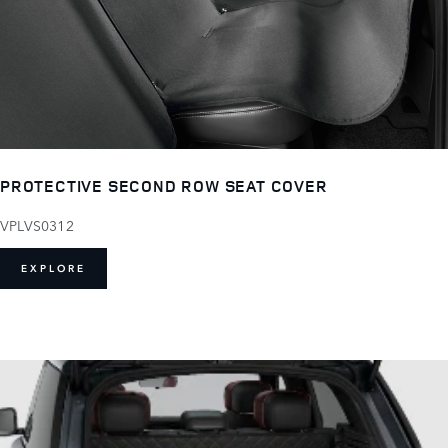
PROTECTIVE SECOND ROW SEAT COVER
VPLVS0312
EXPLORE