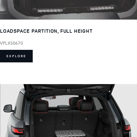
LOADSPACE PARTITION, FULL HEIGHT
VPLXS0670
EXPLORE