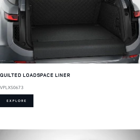
QUILTED LOADSPACE LINER
VPLXS0673
EXPLORE