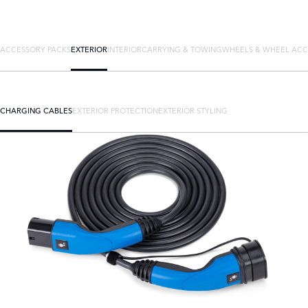
ACCESSORY PACKS
EXTERIOR
INTERIOR
CARRYING & TOWING
WHEELS & WHEEL ACC
CHARGING CABLES
EXTERIOR PROTECTION
EXTERIOR STYLING