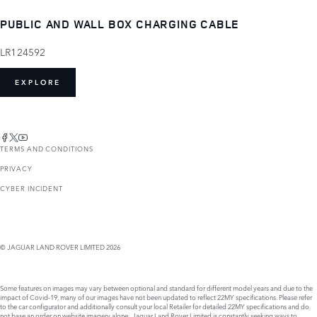
PUBLIC AND WALL BOX CHARGING CABLE
LR124592
EXPLORE
TERMS AND CONDITIONS
PRIVACY
CYBER INCIDENT
© JAGUAR LAND ROVER LIMITED 2026
Some features on images may vary between optional and standard for different model years and due to the
impact of Covid-19, many of our images have not been updated to reflect 22MY specifications. Please refer
to the car configurator and additionally consult your local Retailer for detailed 22MY specifications and do
not base an order on website imagery alone. Jaguar Land Rover Limited is constantly seeking ways to