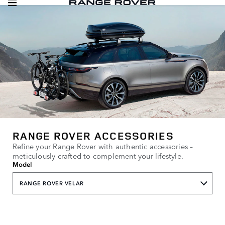
RANGE ROVER ACCESSORIES
Refine your Range Rover with authentic accessories –
meticulously crafted to complement your lifestyle.
Model
RANGE ROVER VELAR