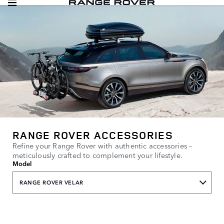
RANGE ROVER ACCESSORIES
Refine your Range Rover with authentic accessories –
meticulously crafted to complement your lifestyle.
Model
RANGE ROVER VELAR