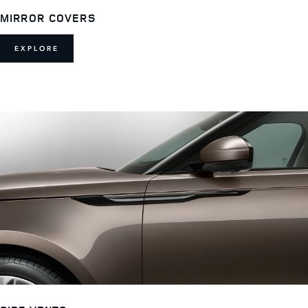
MIRROR COVERS
EXPLORE