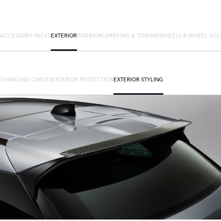
ACCESSORY PACKS
EXTERIOR
INTERIOR
CARRYING & TOWING
WHEELS & WHEEL ACC
CHARGING CABLES
EXTERIOR PROTECTION
EXTERIOR STYLING