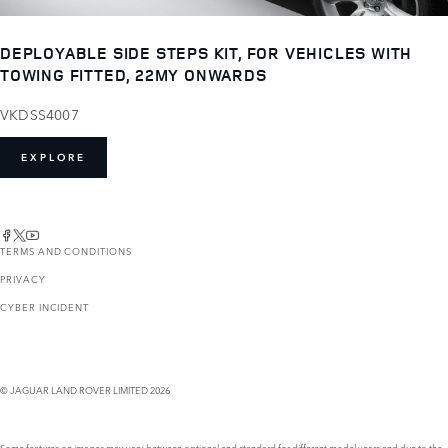
DEPLOYABLE SIDE STEPS KIT, FOR VEHICLES WITH
TOWING FITTED, 22MY ONWARDS
VKDSS4007
EXPLORE
TERMS AND CONDITIONS
PRIVACY
CYBER INCIDENT
© JAGUAR LAND ROVER LIMITED 2026
Some features on images may vary between optional and standard for different model years and due to the