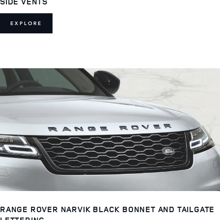
SIDE VENTS
EXPLORE
RANGE ROVER NARVIK BLACK BONNET AND TAILGATE
LETTERING