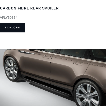
CARBON FIBRE REAR SPOILER
VPLYB0354
EXPLORE