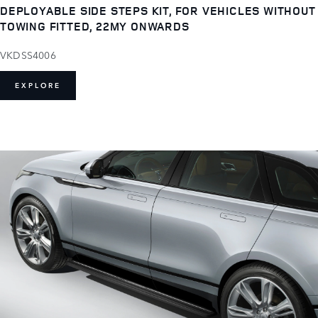
DEPLOYABLE SIDE STEPS KIT, FOR VEHICLES WITHOUT
TOWING FITTED, 22MY ONWARDS
VKDSS4006
EXPLORE