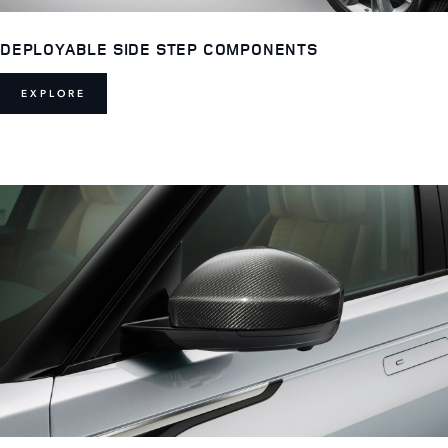
DEPLOYABLE SIDE STEP COMPONENTS
EXPLORE