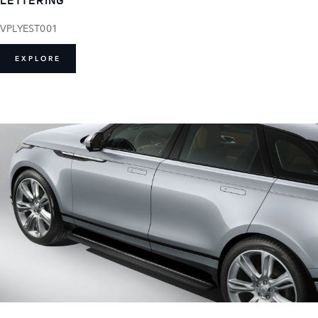
VPLYEST001
EXPLORE