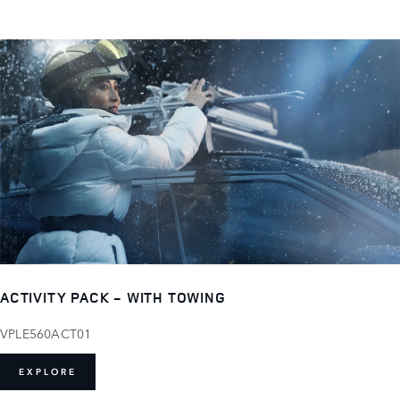
ACTIVITY PACK - WITH TOWING
VPLE560ACT01
EXPLORE