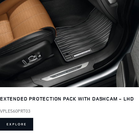
EXTENDED PROTECTION PACK WITH DASHCAM - LHD
VPLE560PRT03
EXPLORE