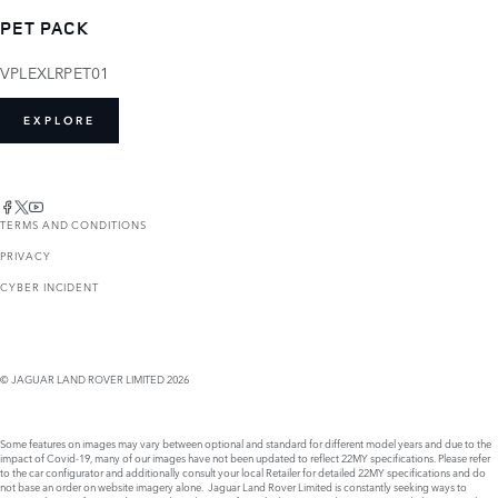
PET PACK
VPLEXLRPET01
EXPLORE
TERMS AND CONDITIONS
PRIVACY
CYBER INCIDENT
© JAGUAR LAND ROVER LIMITED 2026
Some features on images may vary between optional and standard for different model years and due to the
impact of Covid-19, many of our images have not been updated to reflect 22MY specifications. Please refer
to the car configurator and additionally consult your local Retailer for detailed 22MY specifications and do
not base an order on website imagery alone. Jaguar Land Rover Limited is constantly seeking ways to