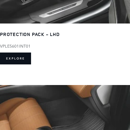
PROTECTION PACK - LHD
VPLE5601INT01
EXPLORE