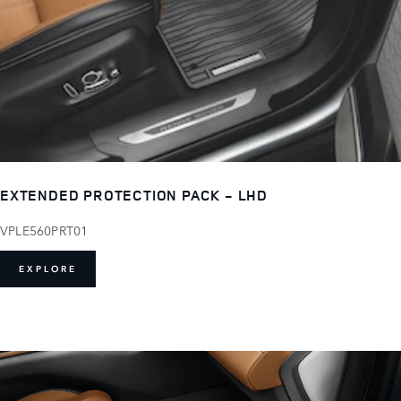
EXTENDED PROTECTION PACK - LHD
VPLE560PRT01
EXPLORE