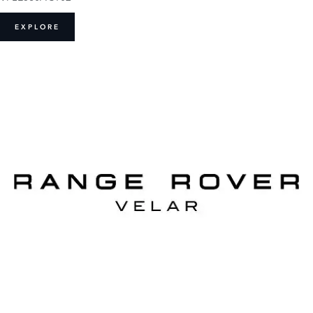
EXPLORE