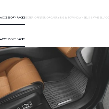
ACCESSORY PACKS
EXTERIOR
INTERIOR
CARRYING & TOWING
WHEELS & WHEEL ACC
ACCESSORY PACKS