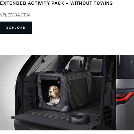
EXTENDED ACTIVITY PACK - WITHOUT TOWING
VPLE560ACT04
EXPLORE