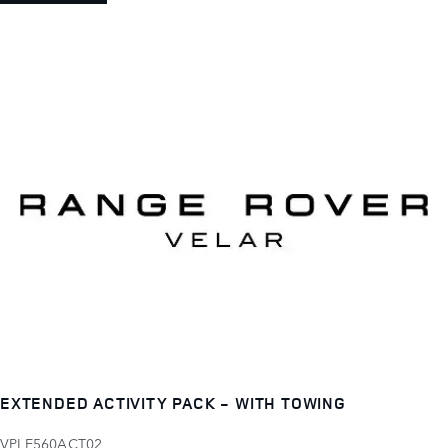
EXTENDED ACTIVITY PACK - WITH TOWING
VPLE560ACT02