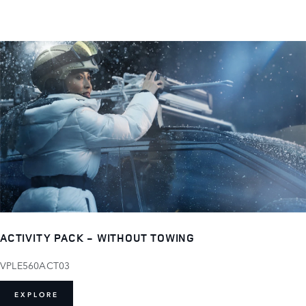
ACTIVITY PACK - WITHOUT TOWING
VPLE560ACT03
EXPLORE