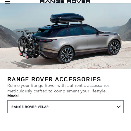
RANGE ROVER ACCESSORIES
Refine your Range Rover with authentic accessories –
meticulously crafted to complement your lifestyle.
Model
RANGE ROVER VELAR