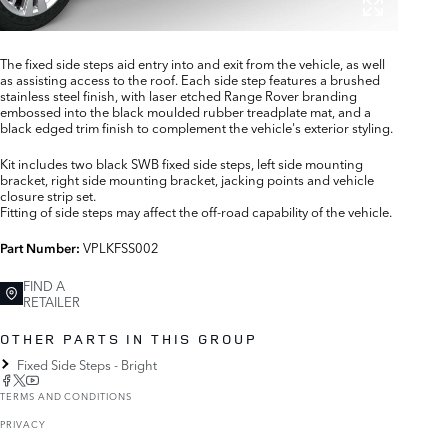
The fixed side steps aid entry into and exit from the vehicle, as well
as assisting access to the roof. Each side step features a brushed
stainless steel finish, with laser etched Range Rover branding
embossed into the black moulded rubber treadplate mat, and a
black edged trim finish to complement the vehicle's exterior styling.
Kit includes two black SWB fixed side steps, left side mounting
bracket, right side mounting bracket, jacking points and vehicle
closure strip set.
Fitting of side steps may affect the off-road capability of the vehicle.
VPLKFSS002
Part Number:
FIND A
RETAILER
OTHER PARTS IN THIS GROUP
Fixed Side Steps - Bright
TERMS AND CONDITIONS
PRIVACY