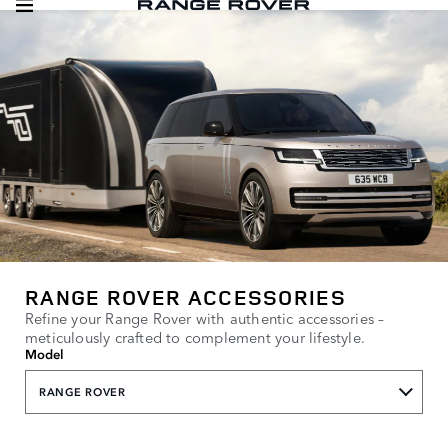
RANGE ROVER ACCESSORIES
Refine your Range Rover with authentic accessories –
meticulously crafted to complement your lifestyle.
Model
RANGE ROVER