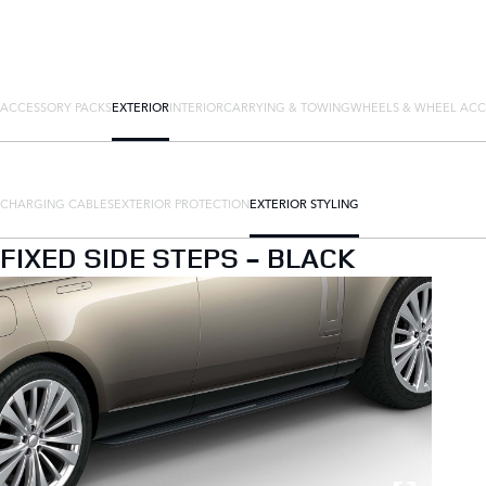
ACCESSORY PACKS
EXTERIOR
INTERIOR
CARRYING & TOWING
WHEELS & WHEEL ACC
CHARGING CABLES
EXTERIOR PROTECTION
EXTERIOR STYLING
FIXED SIDE STEPS - BLACK