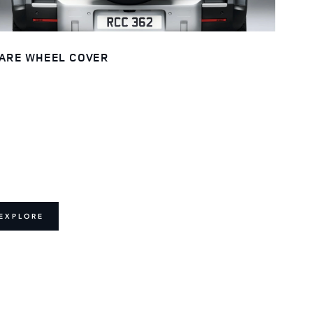
ARE WHEEL COVER
EXPLORE