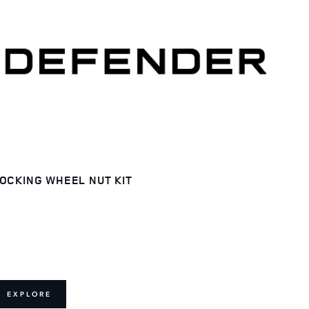
OCKING WHEEL NUT KIT
EXPLORE