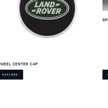
SP
HEEL CENTER CAP
EXPLORE