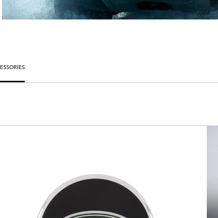
ESSORIES