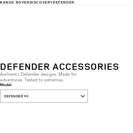
RANGE ROVER
DISCOVERY
DEFENDER
DEFENDER ACCESSORIES
Authentic Defender designs. Made for
adventures. Tested to extremes.
Model
DEFENDER 90