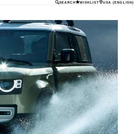
SEARCH
WISHLIST
USA (ENGLISH)