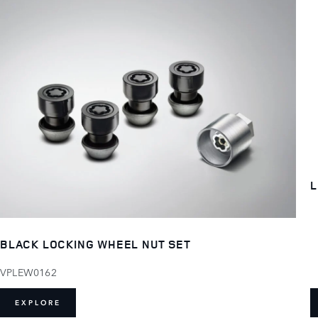
L
BLACK LOCKING WHEEL NUT SET
VPLEW0162
EXPLORE