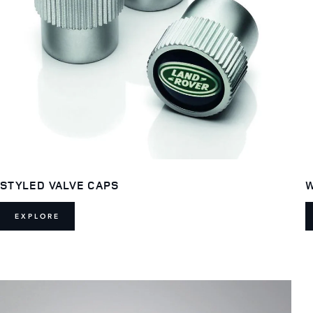
STYLED VALVE CAPS
W
EXPLORE