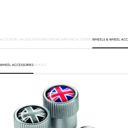
ACCESSORY PACKS
EXTERIOR
INTERIOR
CARRYING & TOWING
WHEELS & WHEEL ACC
WHEEL ACCESSORIES
WHEELS