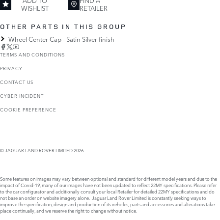
ADD TO
FIND A
WISHLIST
RETAILER
OTHER PARTS IN THIS GROUP
Wheel Center Cap - Satin Silver finish
TERMS AND CONDITIONS
PRIVACY
CONTACT US
CYBER INCIDENT
COOKIE PREFERENCE
© JAGUAR LAND ROVER LIMITED 2026
Some features on images may vary between optional and standard for different model years and due to the
impact of Covid-19, many of our images have not been updated to reflect 22MY specifications. Please refer
to the car configurator and additionally consult your local Retailer for detailed 22MY specifications and do
not base an order on website imagery alone. Jaguar Land Rover Limited is constantly seeking ways to
improve the specification, design and production of its vehicles, parts and accessories and alterations take
place continually, and we reserve the right to change without notice.