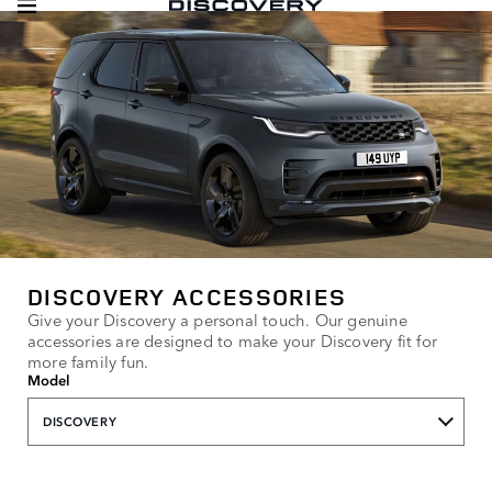
DISCOVERY ACCESSORIES
Give your Discovery a personal touch. Our genuine
accessories are designed to make your Discovery fit for
more family fun.
Model
DISCOVERY