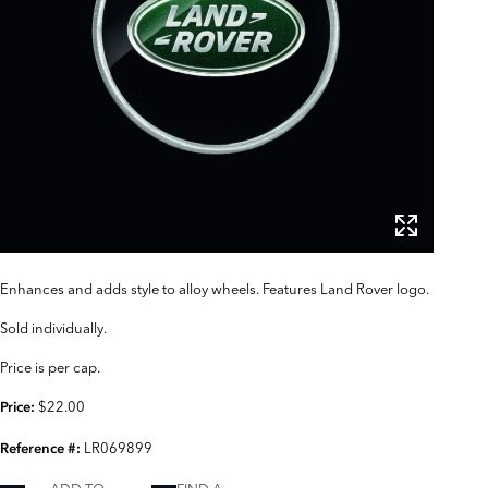
Enhances and adds style to alloy wheels. Features Land Rover logo.
Sold individually.
Price is per cap.
$22.00
Price:
LR069899
Reference #: