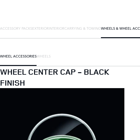
ACCESSORY PACKS
EXTERIOR
INTERIOR
CARRYING & TOWING
WHEELS & WHEEL ACC
WHEEL ACCESSORIES
WHEELS
WHEEL CENTER CAP - BLACK
FINISH