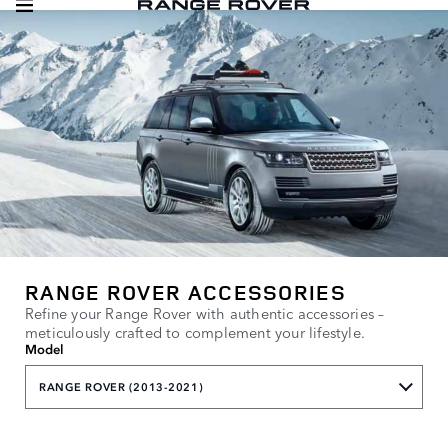
RANGE ROVER ACCESSORIES
Refine your Range Rover with authentic accessories –
meticulously crafted to complement your lifestyle.
Model
RANGE ROVER (2013-2021)