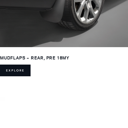
MUDFLAPS - REAR, PRE 18MY
EXPLORE