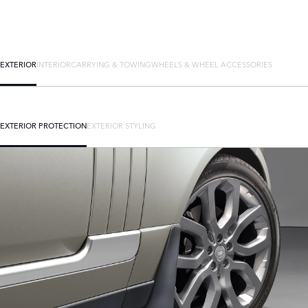
EXTERIOR
INTERIOR
CARRYING & TOWING
WHEELS & WHEEL ACCESSORIES
EXTERIOR PROTECTION
EXTERIOR STYLING