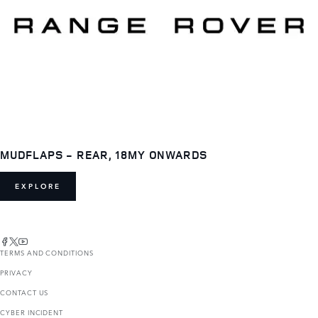
MUDFLAPS - REAR, 18MY ONWARDS
EXPLORE
TERMS AND CONDITIONS
PRIVACY
CONTACT US
CYBER INCIDENT