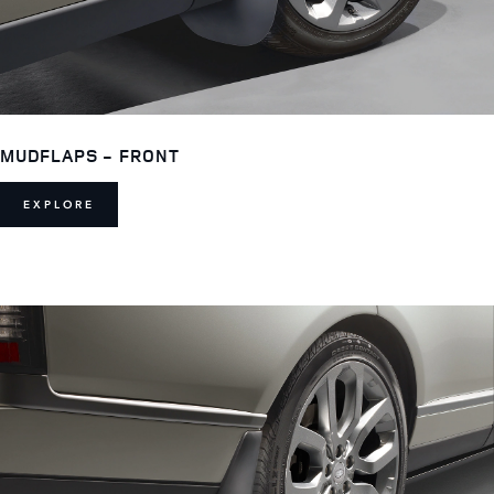
MUDFLAPS - FRONT
EXPLORE