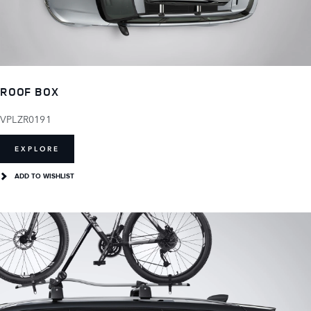
ROOF BOX
VPLZR0191
EXPLORE
ADD TO WISHLIST