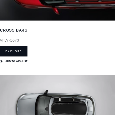
CROSS BARS
VPLVR0073
EXPLORE
ADD TO WISHLIST