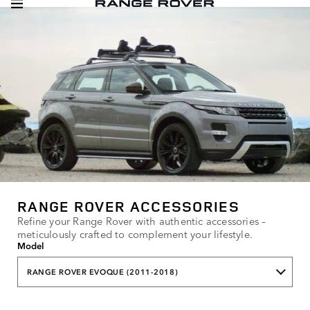
RANGE ROVER ACCESSORIES
Refine your Range Rover with authentic accessories –
meticulously crafted to complement your lifestyle.
Model
RANGE ROVER EVOQUE (2011-2018)