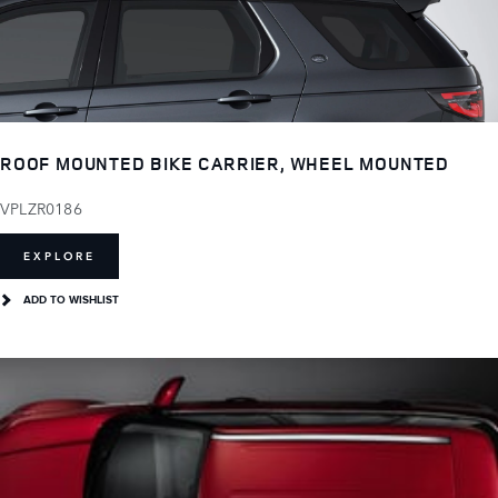
ROOF MOUNTED BIKE CARRIER, WHEEL MOUNTED
VPLZR0186
EXPLORE
ADD TO WISHLIST