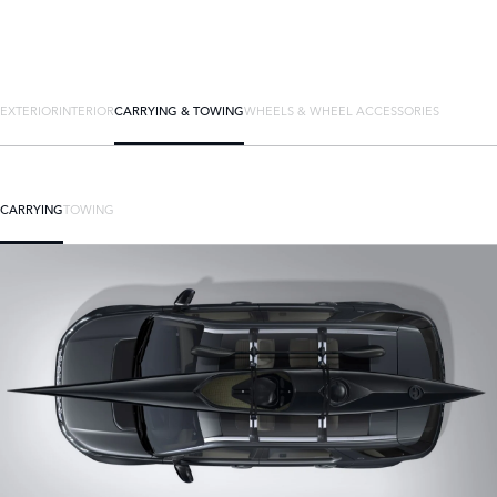
EXTERIOR
INTERIOR
CARRYING & TOWING
WHEELS & WHEEL ACCESSORIES
CARRYING
TOWING