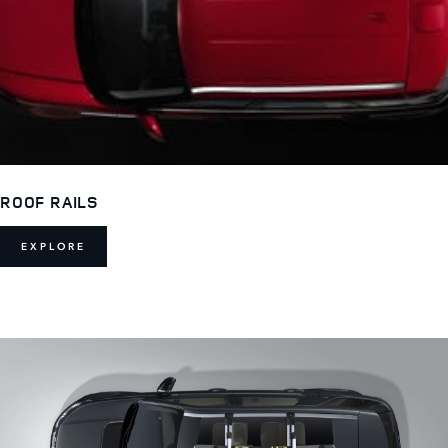
ROOF RAILS
EXPLORE