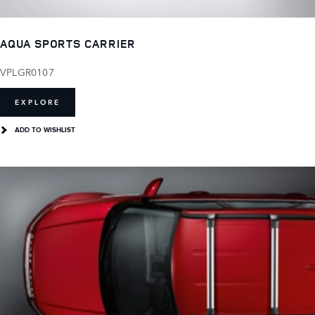
AQUA SPORTS CARRIER
VPLGR0107
EXPLORE
ADD TO WISHLIST