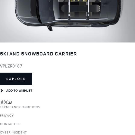
SKI AND SNOWBOARD CARRIER
VPLZR0187
EXPLORE
ADD TO WISHLIST
TERMS AND CONDITIONS
PRIVACY
CONTACT US
CYBER INCIDENT