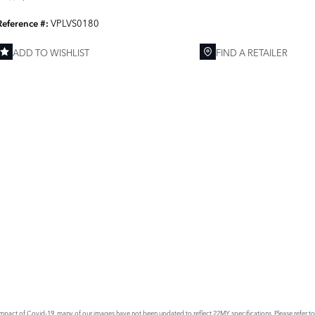
VPLVS0180
Reference #:
ADD TO WISHLIST
FIND A RETAILER
E
act of Covid-19, many of our images have not been updated to reflect 22MY specifications. Please refer to th