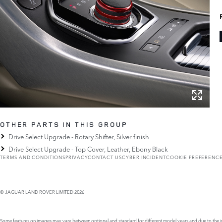
OTHER PARTS IN THIS GROUP
Drive Select Upgrade - Rotary Shifter, Silver finish
Drive Select Upgrade - Top Cover, Leather, Ebony Black
TERMS AND CONDITIONS
PRIVACY
CONTACT US
CYBER INCIDENT
COOKIE PREFERENC
© JAGUAR LAND ROVER LIMITED 2026
Some features on images may vary between optional and standard for different model years and due to the imp