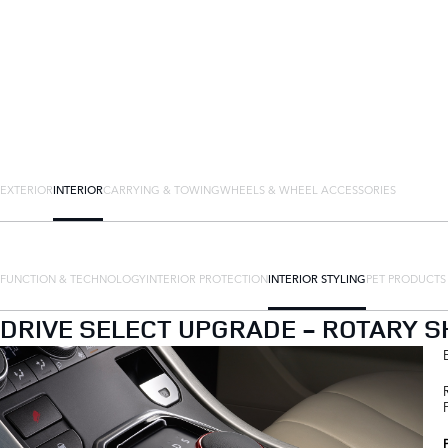
EXTERIOR
INTERIOR
CARRYING & TOWING
WHEELS & WHEEL ACCESSORIES
FUNCTION & TECHNOLOGY
INTERIOR PROTECTION
INTERIOR STYLING
PET PRODUCTS
DRIVE SELECT UPGRADE - ROTARY SH