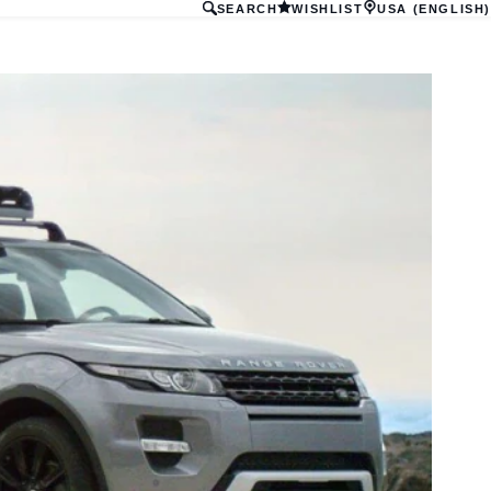
SEARCH
WISHLIST
USA (ENGLISH)