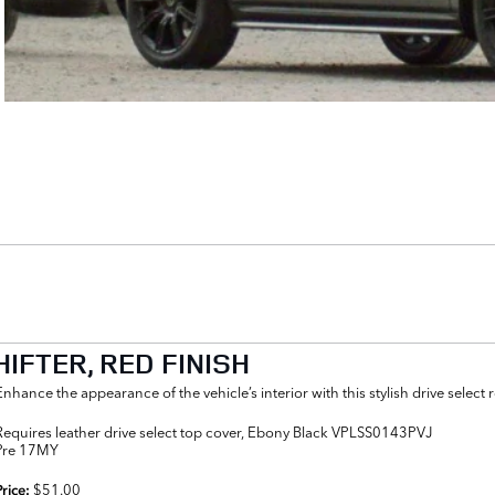
IFTER, RED FINISH
Enhance the appearance of the vehicle’s interior with this stylish drive select 
Requires leather drive select top cover, Ebony Black VPLSS0143PVJ
Pre 17MY
$51.00
Price: