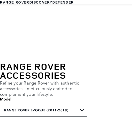
RANGE ROVER
DISCOVERY
DEFENDER
RANGE ROVER
ACCESSORIES
Refine your Range Rover with authentic
accessories – meticulously crafted to
complement your lifestyle.
Model
RANGE ROVER EVOQUE (2011-2018)