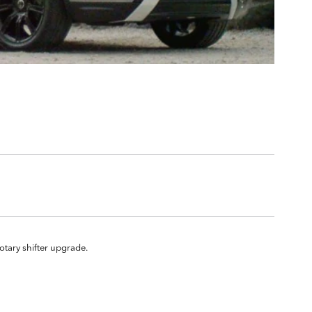
rotary shifter upgrade.