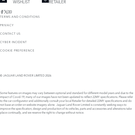
WISHLIST
RETAILER
TERMS AND CONDITIONS
PRIVACY
CONTACT US
CYBER INCIDENT
COOKIE PREFERENCE
© JAGUAR LAND ROVER LIMITED 2026
Some features on images may vary between optional and standard for different model years and due to the
impact of Covid-19, many of our images have not been updated to reflect 22MY specifications. Please refer
to the car configurator and additionally consult your local Retailer for detailed 22MY specifications and do
not base an order on website imagery alone. Jaguar Land Rover Limited is constantly seeking ways to
improve the specification, design and production of its vehicles, parts and accessories and alterations take
place continually, and we reserve the right to change without notice.