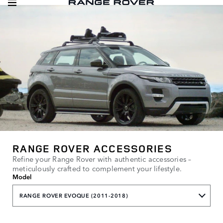
RANGE ROVER ACCESSORIES
Refine your Range Rover with authentic accessories –
meticulously crafted to complement your lifestyle.
Model
RANGE ROVER EVOQUE (2011-2018)