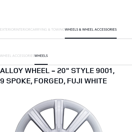
EXTERIOR
INTERIOR
CARRYING & TOWING
WHEELS & WHEEL ACCESSORIES
WHEEL ACCESSORIES
WHEELS
ALLOY WHEEL - 20" STYLE 9001,
9 SPOKE, FORGED, FUJI WHITE