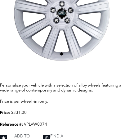
Personalize your vehicle with a selection of alloy wheels featuring a
wide range of contemporary and dynamic designs.
Price is per wheel rim only.
$331.00
Price:
VPLVW0074
Reference #:
ADD TO
FIND A