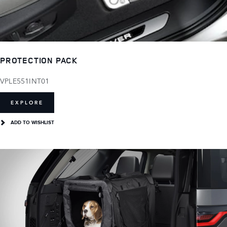
PROTECTION PACK
VPLE551INT01
EXPLORE
ADD TO WISHLIST