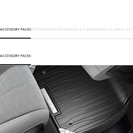
ACCESSORY PACKS
EXTERIOR
INTERIOR
CARRYING & TOWING
WHEELS & WHEEL ACC
ACCESSORY PACKS