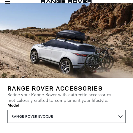
RANGE ROVER ACCESSORIES
Refine your Range Rover with authentic accessories –
meticulously crafted to complement your lifestyle.
Model
RANGE ROVER EVOQUE