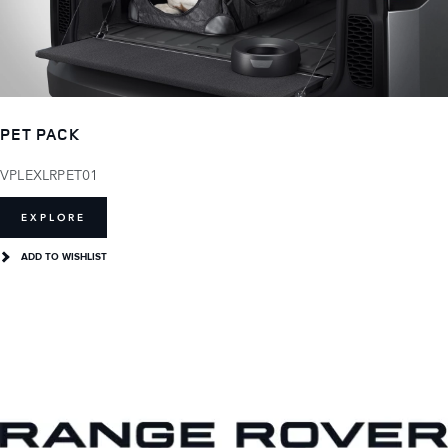
PET PACK
VPLEXLRPET01
EXPLORE
ADD TO WISHLIST