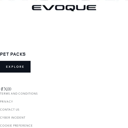
PET PACKS
EXPLORE
TERMS AND CONDITIONS
PRIVACY
CONTACT US
CYBER INCIDENT
COOKIE PREFERENCE