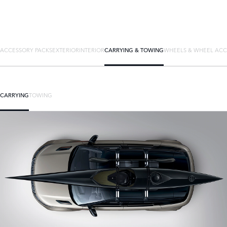
ACCESSORY PACKS
EXTERIOR
INTERIOR
CARRYING & TOWING
WHEELS & WHEEL ACC
CARRYING
TOWING