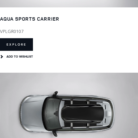
AQUA SPORTS CARRIER
VPLGR0107
EXPLORE
ADD TO WISHLIST