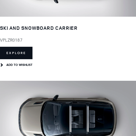
SKI AND SNOWBOARD CARRIER
VPLZR0187
EXPLORE
ADD TO WISHLIST