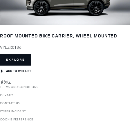
ROOF MOUNTED BIKE CARRIER, WHEEL MOUNTED
VPLZR0186
EXPLORE
ADD TO WISHLIST
TERMS AND CONDITIONS
PRIVACY
CONTACT US
CYBER INCIDENT
COOKIE PREFERENCE