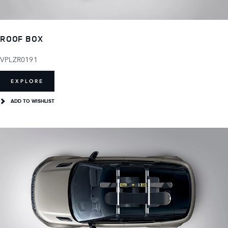
ROOF BOX
VPLZR0191
EXPLORE
ADD TO WISHLIST