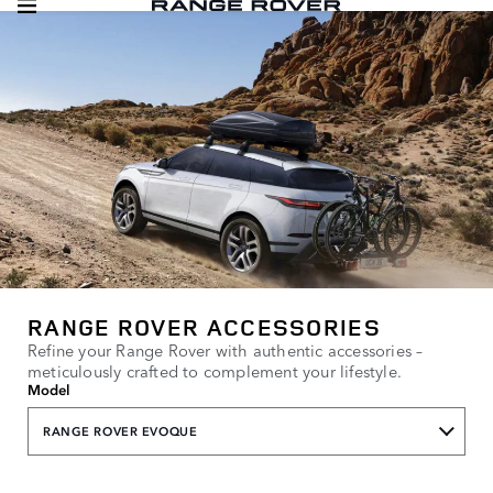
RANGE ROVER ACCESSORIES
Refine your Range Rover with authentic accessories –
meticulously crafted to complement your lifestyle.
Model
RANGE ROVER EVOQUE