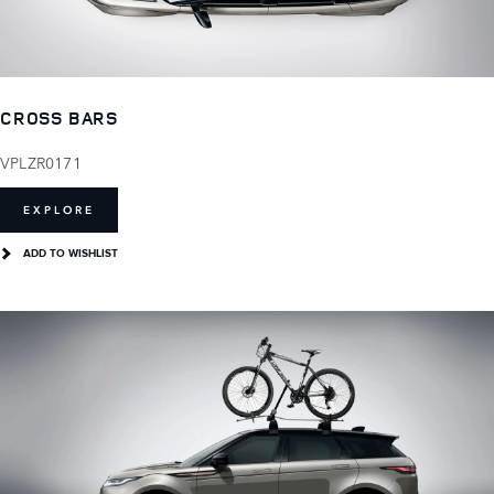
CROSS BARS
VPLZR0171
EXPLORE
ADD TO WISHLIST