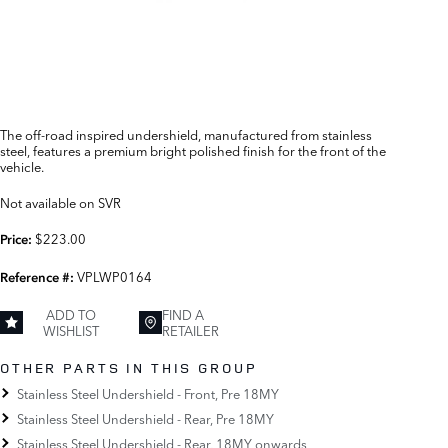
The off-road inspired undershield, manufactured from stainless
steel, features a premium bright polished finish for the front of the
vehicle.
Not available on SVR
$223.00
Price:
VPLWP0164
Reference #:
ADD TO
FIND A
WISHLIST
RETAILER
OTHER PARTS IN THIS GROUP
Stainless Steel Undershield - Front, Pre 18MY
Stainless Steel Undershield - Rear, Pre 18MY
Stainless Steel Undershield - Rear, 18MY onwards