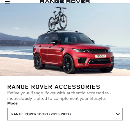
RANGE ROVER ACCESSORIES
Refine your Range Rover with authentic accessories –
meticulously crafted to complement your lifestyle.
Model
RANGE ROVER SPORT (2013-2021)