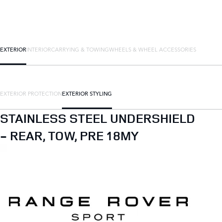
EXTERIOR
INTERIOR
CARRYING & TOWING
WHEELS & WHEEL ACCESSORIES
EXTERIOR PROTECTION
EXTERIOR STYLING
STAINLESS STEEL UNDERSHIELD
- REAR, TOW, PRE 18MY