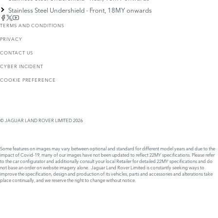
Stainless Steel Undershield - Front, 18MY onwards
TERMS AND CONDITIONS
PRIVACY
CONTACT US
CYBER INCIDENT
COOKIE PREFERENCE
© JAGUAR LAND ROVER LIMITED 2026
Some features on images may vary between optional and standard for different model years and due to the
impact of Covid-19, many of our images have not been updated to reflect 22MY specifications. Please refer
to the car configurator and additionally consult your local Retailer for detailed 22MY specifications and do
not base an order on website imagery alone. Jaguar Land Rover Limited is constantly seeking ways to
improve the specification, design and production of its vehicles, parts and accessories and alterations take
place continually, and we reserve the right to change without notice.