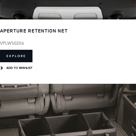
APERTURE RETENTION NET
VPLWS0206
EXPLORE
ADD TO WISHLIST