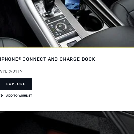
IPHONE® CONNECT AND CHARGE DOCK
VPLRV0119
EXPLORE
ADD TO WISHLIST