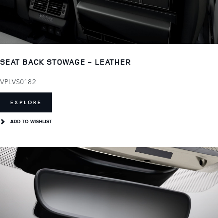
SEAT BACK STOWAGE - LEATHER
VPLVS0182
EXPLORE
ADD TO WISHLIST