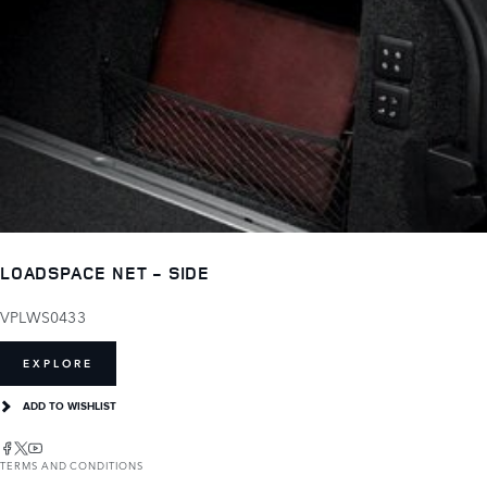
LOADSPACE NET - SIDE
VPLWS0433
EXPLORE
ADD TO WISHLIST
TERMS AND CONDITIONS