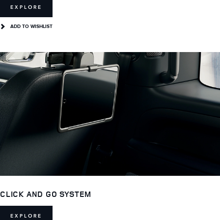
EXPLORE
ADD TO WISHLIST
CLICK AND GO SYSTEM
EXPLORE