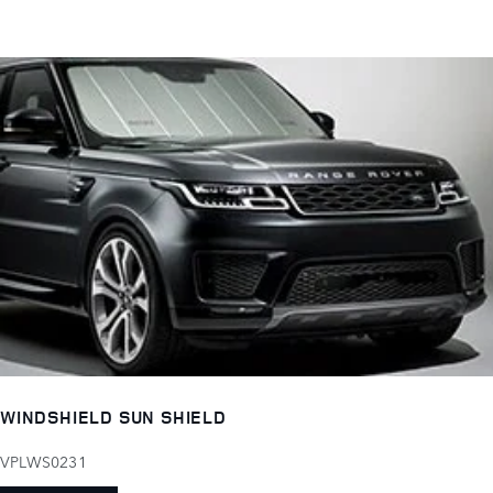
WINDSHIELD SUN SHIELD
VPLWS0231