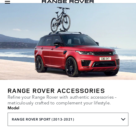
RANGE ROVER ACCESSORIES
Refine your Range Rover with authentic accessories –
meticulously crafted to complement your lifestyle.
Model
RANGE ROVER SPORT (2013-2021)