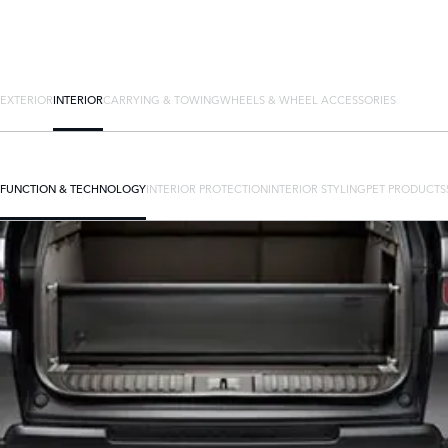
EXTERIOR
INTERIOR
CARRYING & TOWING
WHEELS & WHEEL ACCESSORIES
FUNCTION & TECHNOLOGY
INTERIOR PROTECTION
INTERIOR STYLING
PET PRODUCTS