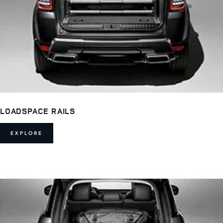
LOADSPACE RAILS
EXPLORE