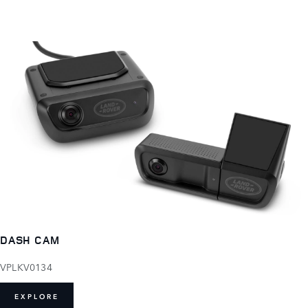
DASH CAM
VPLKV0134
EXPLORE