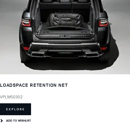
LOADSPACE RETENTION NET
VPLMS0302
EXPLORE
ADD TO WISHLIST