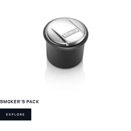
SMOKER’S PACK
EXPLORE