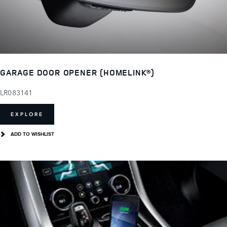
GARAGE DOOR OPENER (HOMELINK®)
LR083141
EXPLORE
ADD TO WISHLIST