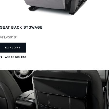
SEAT BACK STOWAGE
VPLVS0181
EXPLORE
ADD TO WISHLIST