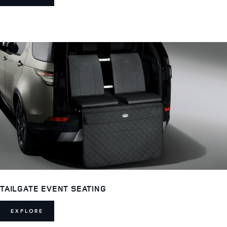
TAILGATE EVENT SEATING
EXPLORE