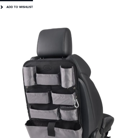
ADD TO WISHLIST