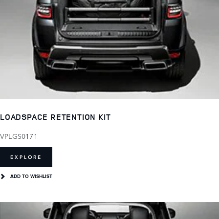
LOADSPACE RETENTION KIT
VPLGS0171
EXPLORE
ADD TO WISHLIST