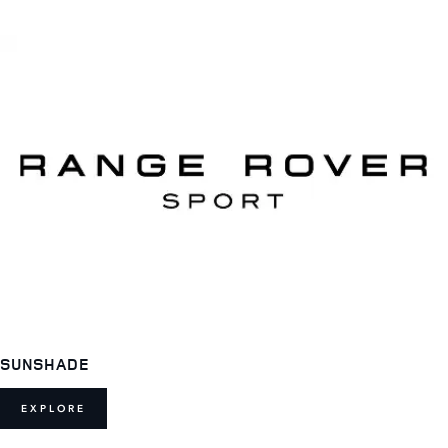
SUNSHADE
EXPLORE