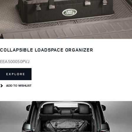
COLLAPSIBLE LOADSPACE ORGANIZER
EEA500050PVJ
EXPLORE
ADD TO WISHLIST