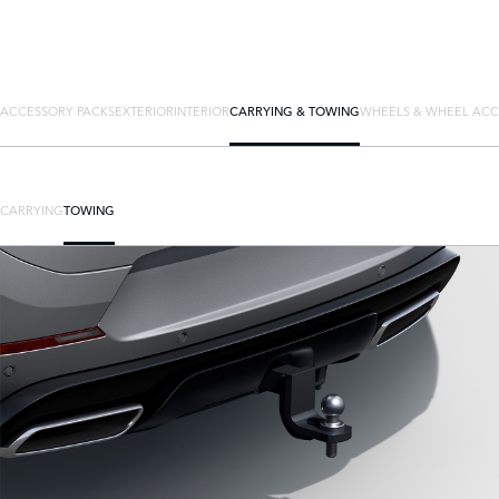
ACCESSORY PACKS
EXTERIOR
INTERIOR
CARRYING & TOWING
WHEELS & WHEEL ACC
CARRYING
TOWING