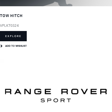
TOW HITCH
VPLKT0324
EXPLORE
ADD TO WISHLIST