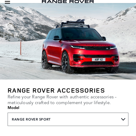
RANGE ROVER ACCESSORIES
Refine your Range Rover with authentic accessories –
meticulously crafted to complement your lifestyle.
Model
RANGE ROVER SPORT