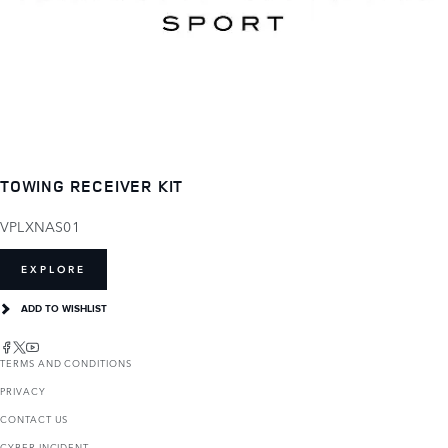
TOWING RECEIVER KIT
VPLXNAS01
EXPLORE
ADD TO WISHLIST
TERMS AND CONDITIONS
PRIVACY
CONTACT US
CYBER INCIDENT