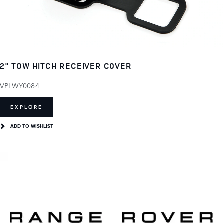
2" TOW HITCH RECEIVER COVER
VPLWY0084
EXPLORE
ADD TO WISHLIST