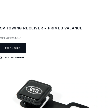
SV TOWING RECEIVER - PRIMED VALANCE
VPLXNAS002
EXPLORE
ADD TO WISHLIST