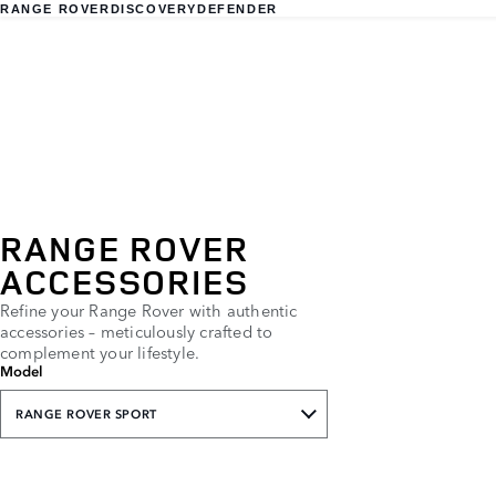
RANGE ROVER
DISCOVERY
DEFENDER
RANGE ROVER
ACCESSORIES
Refine your Range Rover with authentic
accessories – meticulously crafted to
complement your lifestyle.
Model
RANGE ROVER SPORT