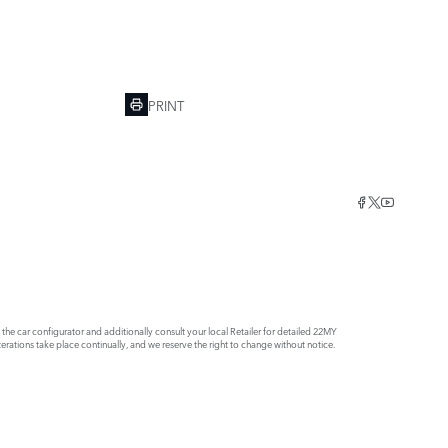
PRINT
e car configurator and additionally consult your local Retailer for detailed 22MY
rations take place continually, and we reserve the right to change without notice.