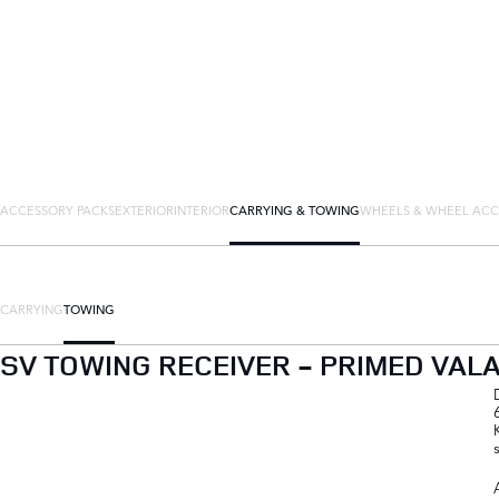
ACCESSORY PACKS
EXTERIOR
INTERIOR
CARRYING & TOWING
WHEELS & WHEEL ACC
CARRYING
TOWING
SV TOWING RECEIVER - PRIMED VAL