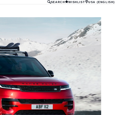
SEARCH
WISHLIST
USA (ENGLISH)