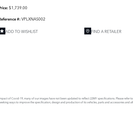
$1,739.00
Price:
VPLXNAS002
Reference #:
ADD TO WISHLIST
FIND A RETAILER
E
act of Covid-19, many of our images have not been updated to reflect 22MY specifications. Please refer to th
king ways to improve the specification, design and production of its vehicles, parts and accessories and alte