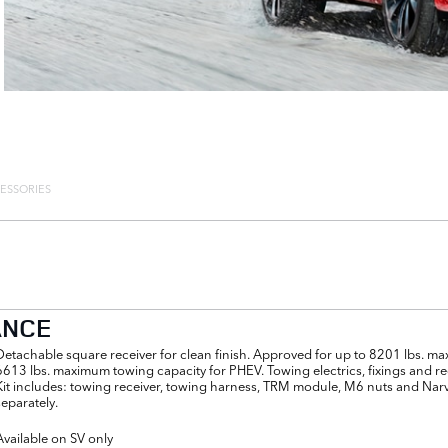
ESSORIES
ANCE
Detachable square receiver for clean finish. Approved for up to 8201 lbs. m
6613 lbs. maximum towing capacity for PHEV. Towing electrics, fixings and re
Kit includes: towing receiver, towing harness, TRM module, M6 nuts and Narv
separately.
Available on SV only