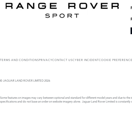
TERMS AND CONDITIONS
PRIVACY
CONTACT US
CYBER INCIDENT
COOKIE PREFERENC
© JAGUAR LAND ROVER LIMITED 2026
Some features on images may vary between optional and standard for different model years and due to the imp
specifications and do not base an order on website imagery alone. Jaguar Land Rover Limited is constantly see