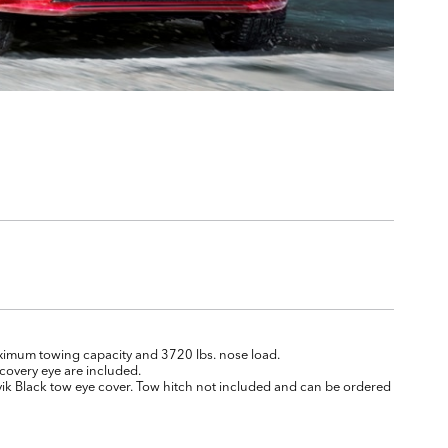
aximum towing capacity and 3720 lbs. nose load.
covery eye are included.
ik Black tow eye cover. Tow hitch not included and can be ordered