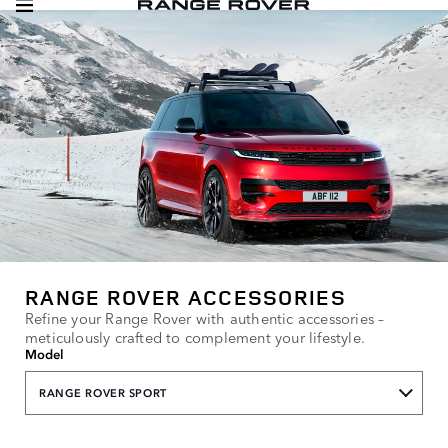
RANGE ROVER ACCESSORIES
Refine your Range Rover with authentic accessories –
meticulously crafted to complement your lifestyle.
Model
RANGE ROVER SPORT