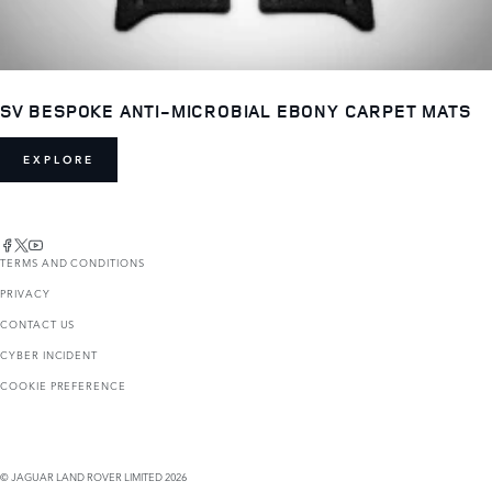
SV BESPOKE ANTI-MICROBIAL EBONY CARPET MATS
EXPLORE
TERMS AND CONDITIONS
PRIVACY
CONTACT US
CYBER INCIDENT
COOKIE PREFERENCE
© JAGUAR LAND ROVER LIMITED 2026