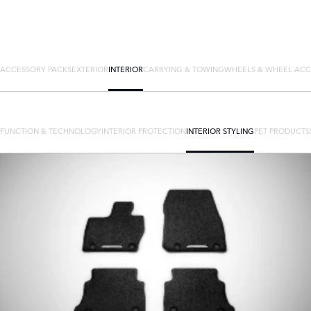
ACCESSORY PACKS
EXTERIOR
INTERIOR
CARRYING & TOWING
WHEELS & WHEEL ACC
FUNCTION & TECHNOLOGY
INTERIOR PROTECTION
INTERIOR STYLING
PET PRODUCTS