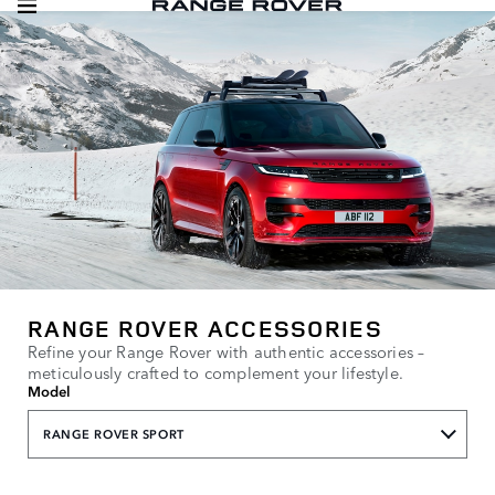
RANGE ROVER ACCESSORIES
Refine your Range Rover with authentic accessories –
meticulously crafted to complement your lifestyle.
Model
RANGE ROVER SPORT