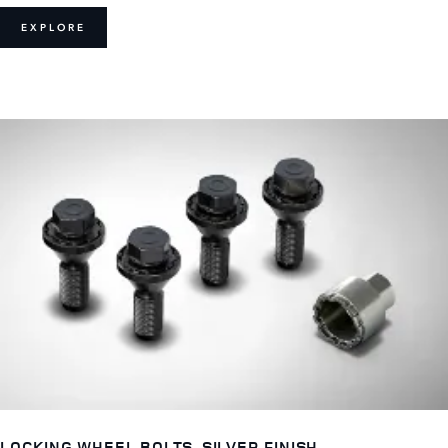
EXPLORE
LOCKING WHEEL BOLTS, SILVER FINISH