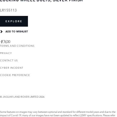
LR155113
EXPLORE
ADD TO WISHLIST
TERMS AND CONDITIONS
PRIVACY
CONTACT US
CYBER INCIDENT
COOKIE PREFERENCE
© JAGUAR LAND ROVER LIMITED 2026
Some features on images may vary between optional and standard for different model years and due to the
impact of Covid-19, many of our images have not been updated to reflect 22MY specifications. Please refer