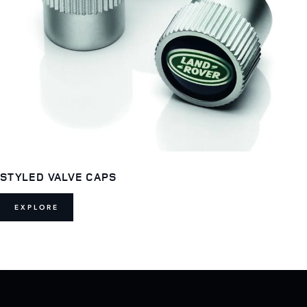
STYLED VALVE CAPS
EXPLORE