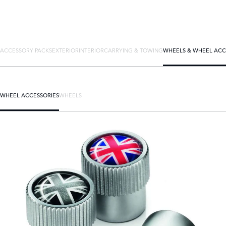
ACCESSORY PACKS
EXTERIOR
INTERIOR
CARRYING & TOWING
WHEELS & WHEEL ACC
WHEEL ACCESSORIES
WHEELS