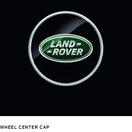
WHEEL CENTER CAP