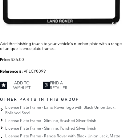
Add the finishing touch to your vehicle's number plate with a range
of unique licence plate frames.
$35.00
Price:
VPLCY0099
Reference #:
ADD TO
FIND A
WISHLIST
RETAILER
OTHER PARTS IN THIS GROUP
License Plate Frame - Land Rover logo with Black Union Jack,
Polished Steel
License Plate Frame - Slimline, Brushed Silver finish
License Plate Frame - Slimline, Polished Silver finish
License Plate Frame - Range Rover with Black Union Jack, Matte