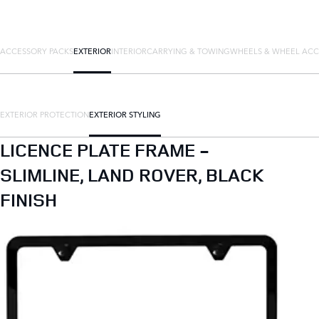
ACCESSORY PACKS
EXTERIOR
INTERIOR
CARRYING & TOWING
WHEELS & WHEEL ACC
EXTERIOR PROTECTION
EXTERIOR STYLING
LICENCE PLATE FRAME -
SLIMLINE, LAND ROVER, BLACK
FINISH