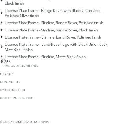
Black finish
License Plate Frame - Range Rover with Black Union Jack,
Polished Silver finish
License Plate Frame - Slimline, Range Rover, Polished finish
License Plate Frame - Slimline, Range Rover, Black finish
Licence Plate Frame - Slimline, Land Rover, Polished finish
Licence Plate Frame - Land Rover logo with Black Union Jack,
Matt Black finish
License Plate Frame - Slimline, Matte Black finish
TERMS AND CONDITIONS
PRIVACY
CONTACT US
CYBER INCIDENT
COOKIE PREFERENCE
© JAGUAR LAND ROVER LIMITED 2026