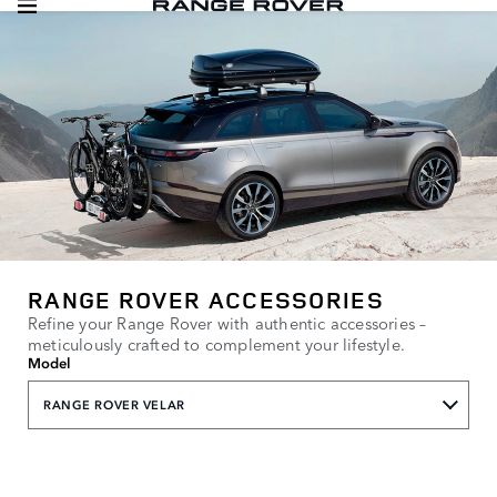
RANGE ROVER ACCESSORIES
Refine your Range Rover with authentic accessories –
meticulously crafted to complement your lifestyle.
Model
RANGE ROVER VELAR