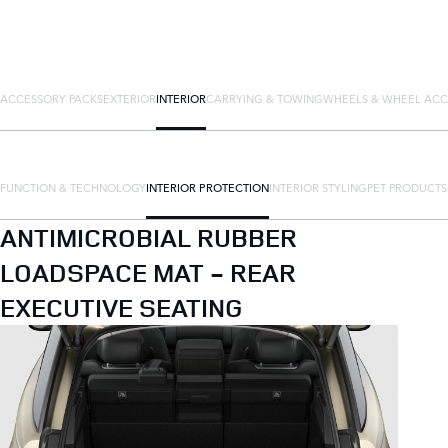
ACCESSORY PACKS
EXTERIOR
INTERIOR
CARRYING & TOWING
WHEELS & WHEEL ACC
FUNCTION & TECHNOLOGY
INTERIOR PROTECTION
INTERIOR STYLING
PET PRODUCTS
ANTIMICROBIAL RUBBER
LOADSPACE MAT - REAR
EXECUTIVE SEATING