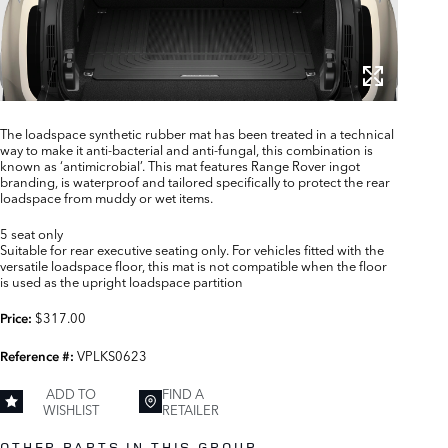
The loadspace synthetic rubber mat has been treated in a technical
way to make it anti-bacterial and anti-fungal, this combination is
known as ‘antimicrobial’. This mat features Range Rover ingot
branding, is waterproof and tailored specifically to protect the rear
loadspace from muddy or wet items.
5 seat only
Suitable for rear executive seating only. For vehicles fitted with the
versatile loadspace floor, this mat is not compatible when the floor
is used as the upright loadspace partition
$317.00
Price:
VPLKS0623
Reference #:
ADD TO
FIND A
WISHLIST
RETAILER
OTHER PARTS IN THIS GROUP