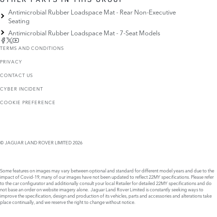
Antimicrobial Rubber Loadspace Mat - Rear Non-Executive
Seating
Antimicrobial Rubber Loadspace Mat - 7-Seat Models
TERMS AND CONDITIONS
PRIVACY
CONTACT US
CYBER INCIDENT
COOKIE PREFERENCE
© JAGUAR LAND ROVER LIMITED 2026
Some features on images may vary between optional and standard for different model years and due to the
impact of Covid-19, many of our images have not been updated to reflect 22MY specifications. Please refer
to the car configurator and additionally consult your local Retailer for detailed 22MY specifications and do
not base an order on website imagery alone. Jaguar Land Rover Limited is constantly seeking ways to
improve the specification, design and production of its vehicles, parts and accessories and alterations take
place continually, and we reserve the right to change without notice.