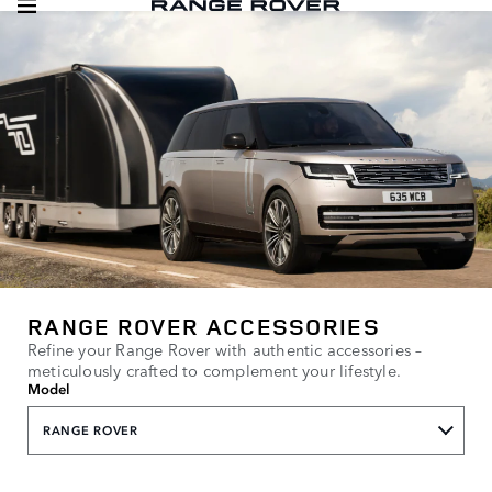
RANGE ROVER ACCESSORIES
Refine your Range Rover with authentic accessories –
meticulously crafted to complement your lifestyle.
Model
RANGE ROVER