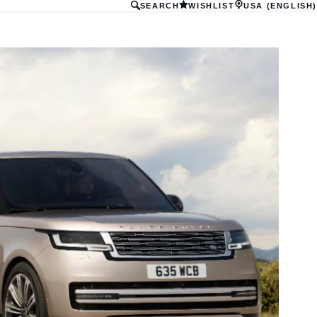
SEARCH
WISHLIST
USA (ENGLISH)