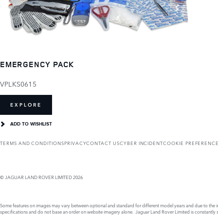
EMERGENCY PACK
VPLKS0615
EXPLORE
ADD TO WISHLIST
TERMS AND CONDITIONS
PRIVACY
CONTACT US
CYBER INCIDENT
COOKIE PREFERENC
© JAGUAR LAND ROVER LIMITED 2026
Some features on images may vary between optional and standard for different model years and due to the imp
specifications and do not base an order on website imagery alone. Jaguar Land Rover Limited is constantly see