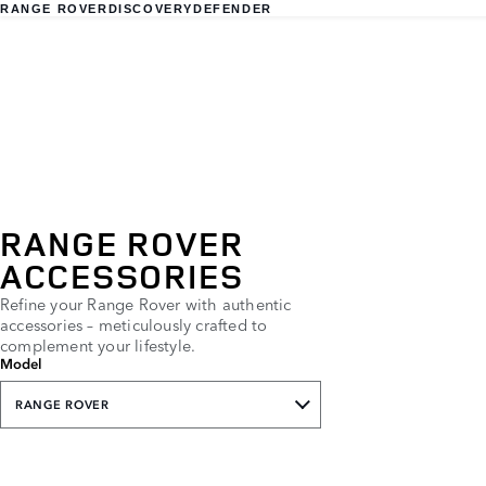
RANGE ROVER
DISCOVERY
DEFENDER
RANGE ROVER
ACCESSORIES
Refine your Range Rover with authentic
accessories – meticulously crafted to
complement your lifestyle.
Model
RANGE ROVER