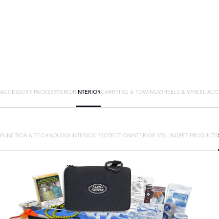
ACCESSORY PACKS
EXTERIOR
INTERIOR
CARRYING & TOWING
WHEELS & WHEEL ACC
FUNCTION & TECHNOLOGY
INTERIOR PROTECTION
INTERIOR STYLING
PET PRODUCTS