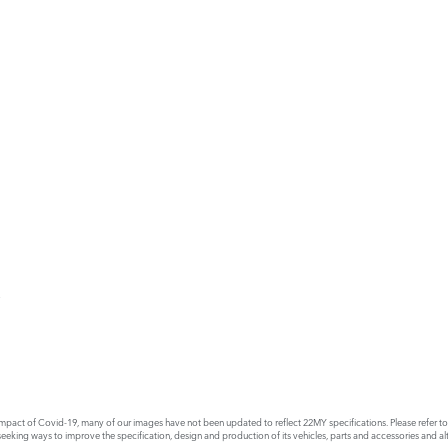
E
act of Covid-19, many of our images have not been updated to reflect 22MY specifications. Please refer to th
king ways to improve the specification, design and production of its vehicles, parts and accessories and alte