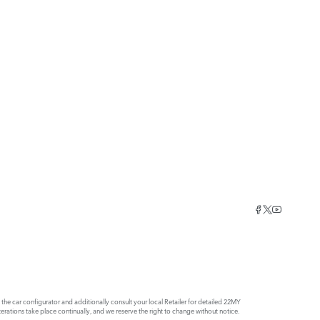
e car configurator and additionally consult your local Retailer for detailed 22MY
rations take place continually, and we reserve the right to change without notice.