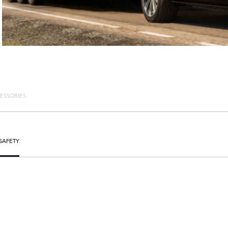
ESSORIES
SAFETY