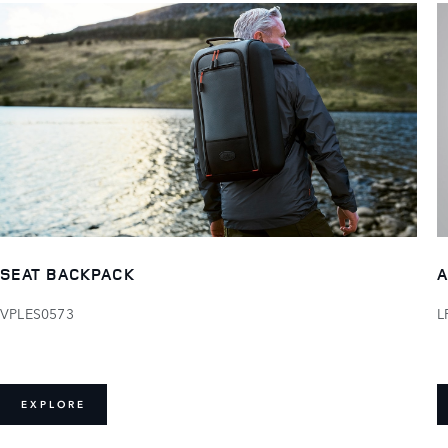
SEAT BACKPACK
A
VPLES0573
L
EXPLORE