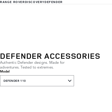
RANGE ROVER
DISCOVERY
DEFENDER
DEFENDER ACCESSORIES
Authentic Defender designs. Made for
adventures. Tested to extremes.
Model
DEFENDER 110