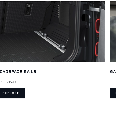
OADSPACE RAILS
GA
PLES0543
EXPLORE