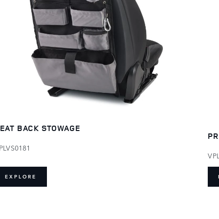
EAT BACK STOWAGE
PR
PLVS0181
VP
EXPLORE