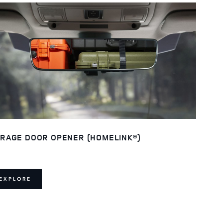
RAGE DOOR OPENER (HOMELINK®)
EXPLORE