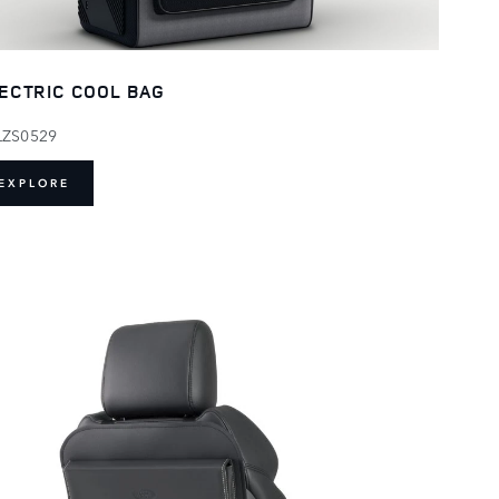
ECTRIC COOL BAG
LZS0529
EXPLORE