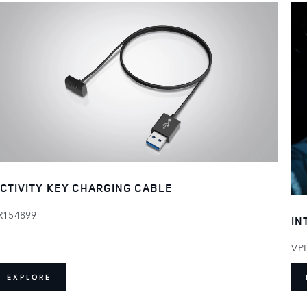
CTIVITY KEY CHARGING CABLE
R154899
IN
VP
EXPLORE