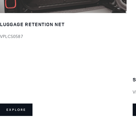
LUGGAGE RETENTION NET
VPLCS0587
S
V
EXPLORE