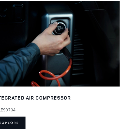
TEGRATED AIR COMPRESSOR
LES0704
EXPLORE