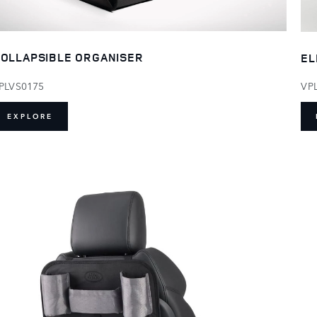
OLLAPSIBLE ORGANISER
EL
PLVS0175
VP
EXPLORE