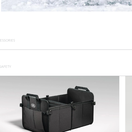
ESSORIES
SAFETY