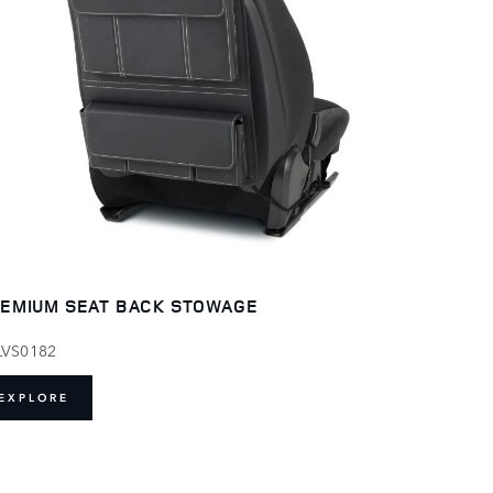
EMIUM SEAT BACK STOWAGE
LVS0182
EXPLORE