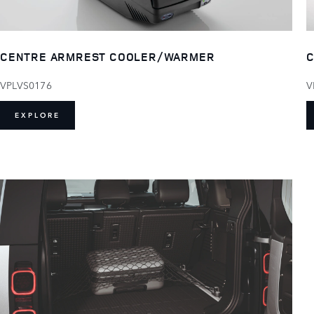
CENTRE ARMREST COOLER/WARMER
C
VPLVS0176
V
EXPLORE