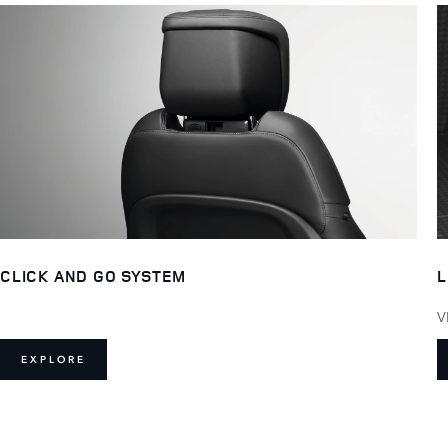
L
CLICK AND GO SYSTEM
V
EXPLORE