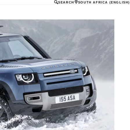
SEARCH
SOUTH AFRICA (ENGLISH)