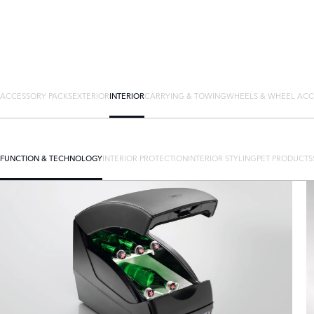
ACCESSORY PACKS
EXTERIOR
INTERIOR
CARRYING & TOWING
WHEELS & WHEEL ACC
FUNCTION & TECHNOLOGY
INTERIOR PROTECTION
INTERIOR STYLING
PET PRODUCTS