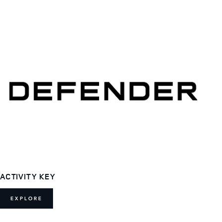
ACTIVITY KEY
EXPLORE