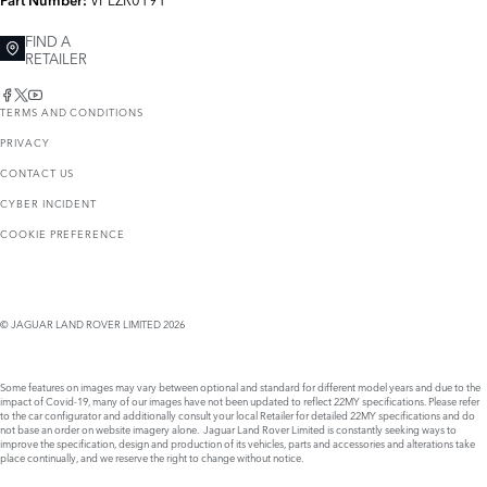
Part Number:
FIND A
RETAILER
TERMS AND CONDITIONS
PRIVACY
CONTACT US
CYBER INCIDENT
COOKIE PREFERENCE
© JAGUAR LAND ROVER LIMITED 2026
Some features on images may vary between optional and standard for different model years and due to the
impact of Covid-19, many of our images have not been updated to reflect 22MY specifications. Please refer
to the car configurator and additionally consult your local Retailer for detailed 22MY specifications and do
not base an order on website imagery alone. Jaguar Land Rover Limited is constantly seeking ways to
improve the specification, design and production of its vehicles, parts and accessories and alterations take
place continually, and we reserve the right to change without notice.