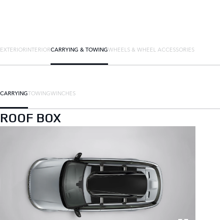
EXTERIOR
INTERIOR
CARRYING & TOWING
WHEELS & WHEEL ACCESSORIES
CARRYING
TOWING
WINCHES
ROOF BOX