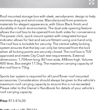
Roof mounted storage box with sleek, aerodynamic design to help
minimise drag and wind noise. Manufactured from premium
materials for elegant appearance, with Gloss Black finish and
durability in harsh environments. The dual-side opening feature
allows the roof box to be opened from both sides for convenience.
The power-click, quick-mount system with integrated torque
indicator allows for fast and secure fitment using one hand only.
The roof box is lockable for security. The central safety locking
system ensures that the key can only be removed from the lock
when all locking points are securely closed. The roof box is TUV
approved and meets City Crash test requirements. External
dimensions: 1,704mm long, 861mm wide, 448mm high. Volume
400 litres. Box weight 17.5kg. The maximum carrying capacity of
the roof box is 75kg.
Sports bar system is required for all Land Rover roof mounted
accessories. Consideration should always be given to the vehicle's
maximum roof carrying capacity to ensure this is not exceeded.
Please refer to the Owner's Handbook for details of your vehicle's
roof carrying capacity.
R13 416,00
Price:
VPLZR0191