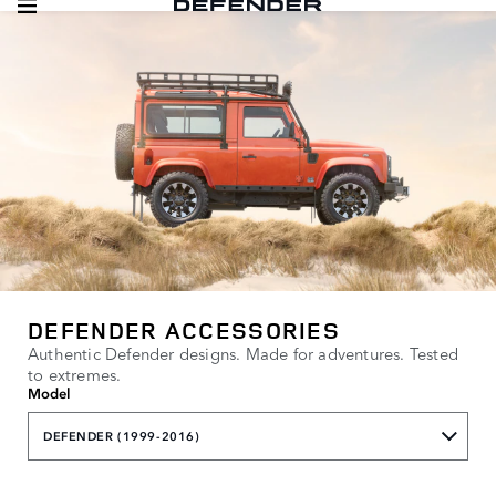
DEFENDER ACCESSORIES
Authentic Defender designs. Made for adventures. Tested
to extremes.
Model
DEFENDER (1999-2016)