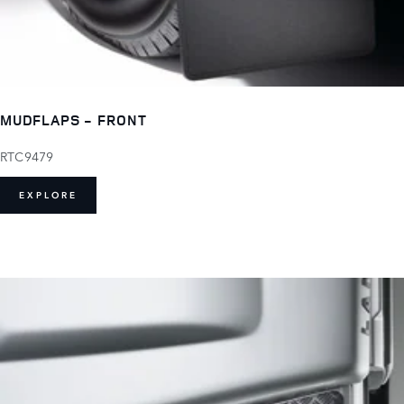
MUDFLAPS - FRONT
RTC9479
EXPLORE