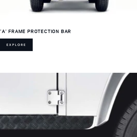
'A' FRAME PROTECTION BAR
EXPLORE