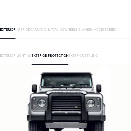
EXTERIOR
INTERIOR
CARRYING & TOWING
WHEELS & WHEEL ACCESSORIES
EXTERIOR LIGHTING
EXTERIOR PROTECTION
EXTERIOR STYLING