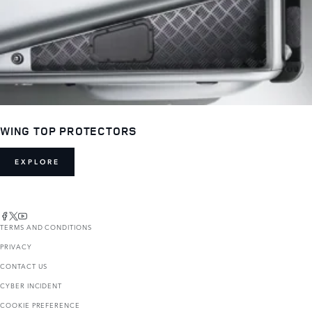
WING TOP PROTECTORS
EXPLORE
TERMS AND CONDITIONS
PRIVACY
CONTACT US
CYBER INCIDENT
COOKIE PREFERENCE