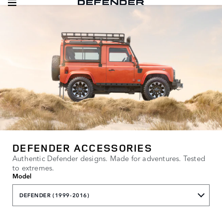
DEFENDER ACCESSORIES
Authentic Defender designs. Made for adventures. Tested
to extremes.
Model
DEFENDER (1999-2016)