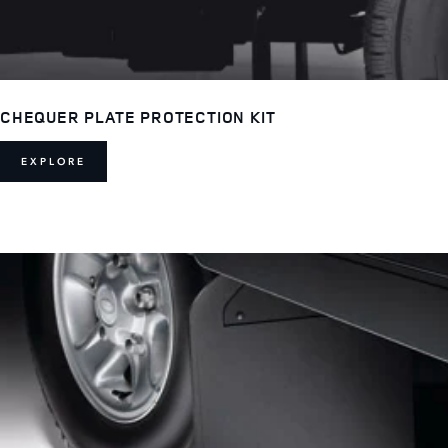
CHEQUER PLATE PROTECTION KIT
EXPLORE